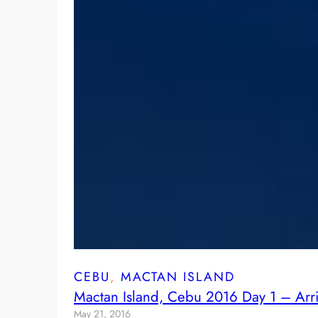
CEBU
, 
MACTAN ISLAND
Mactan Island, Cebu 2016 Day 1 – Arriv
May 21, 2016