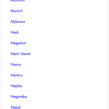
Motovun
Munich
Mykonos
Nadi
Nagarkot
Nami Island
Nancy
Nantou
Naples
Negombo
Nepal