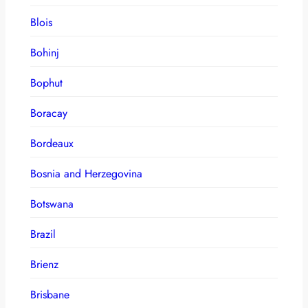
Blois
Bohinj
Bophut
Boracay
Bordeaux
Bosnia and Herzegovina
Botswana
Brazil
Brienz
Brisbane