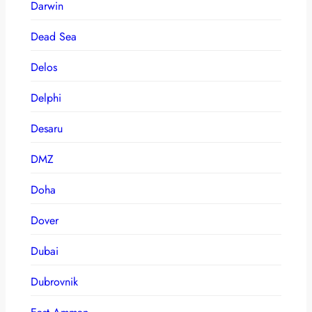
Darwin
Dead Sea
Delos
Delphi
Desaru
DMZ
Doha
Dover
Dubai
Dubrovnik