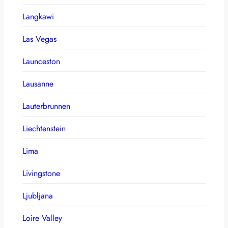
Langkawi
Las Vegas
Launceston
Lausanne
Lauterbrunnen
Liechtenstein
Lima
Livingstone
Ljubljana
Loire Valley