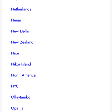
Netherlands
Neum
New Delhi
New Zealand
Nice
Nikoi Island
North America
NYC
Ollaytambo
Opatija