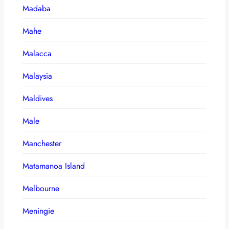
Madaba
Mahe
Malacca
Malaysia
Maldives
Male
Manchester
Matamanoa Island
Melbourne
Meningie