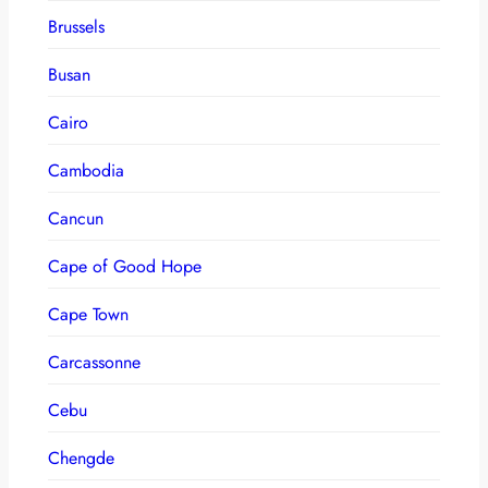
Brussels
Busan
Cairo
Cambodia
Cancun
Cape of Good Hope
Cape Town
Carcassonne
Cebu
Chengde