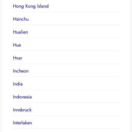
Hong Kong Island
Hsinchu
Hualien
Hue
Hvar
Incheon
India
Indonesia
Innsbruck
Interlaken