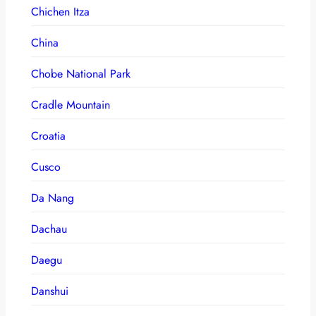
Chichen Itza
China
Chobe National Park
Cradle Mountain
Croatia
Cusco
Da Nang
Dachau
Daegu
Danshui