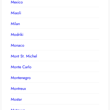
Mexico
Miaoli
Milan
Modriki
Monaco
Mont St. Michel
Monte Carlo
Montenegro
Montreux
Mostar