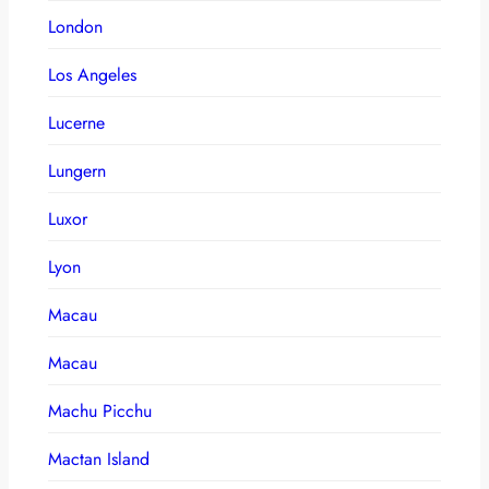
London
Los Angeles
Lucerne
Lungern
Luxor
Lyon
Macau
Macau
Machu Picchu
Mactan Island