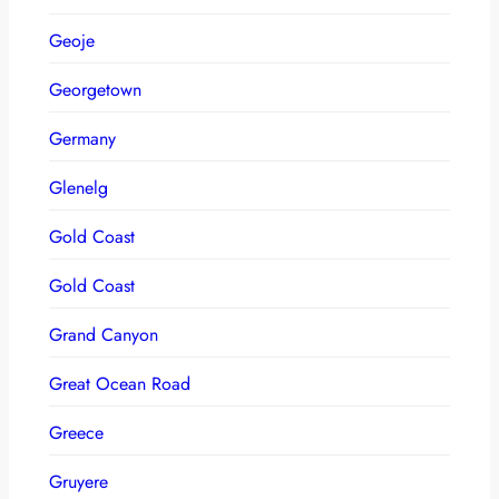
Geoje
Georgetown
Germany
Glenelg
Gold Coast
Gold Coast
Grand Canyon
Great Ocean Road
Greece
Gruyere