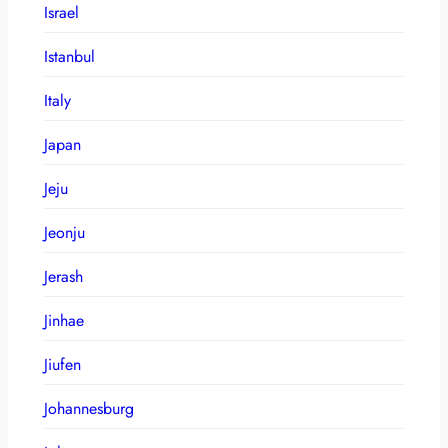
Israel
Istanbul
Italy
Japan
Jeju
Jeonju
Jerash
Jinhae
Jiufen
Johannesburg