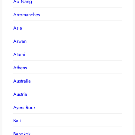
Ao Nang
Arromanches
Asia
Aswan
Atami
Athens
Australia
Austria
Ayers Rock
Bali
Bangkok