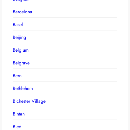
Barcelona
Basel
Beijing
Belgium
Belgrave
Bern
Bethlehem
Bichester Village
Bintan
Bled