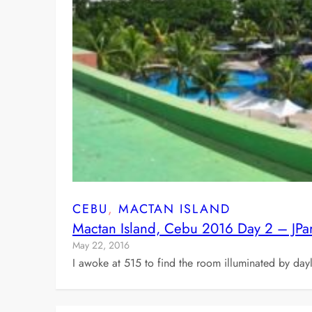
CEBU
, 
MACTAN ISLAND
Mactan Island, Cebu 2016 Day 2 – JPa
May 22, 2016
I awoke at 515 to find the room illuminated by dayl