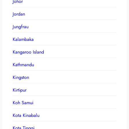
Johor
Jordan
Jungfrau
Kalambaka
Kangaroo Island
Kathmandu
Kingston
Kirtipur
Koh Samui
Kota Kinabalu
Kota Tinggi