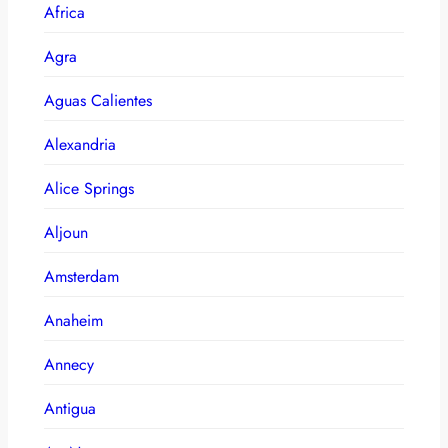
Africa
Agra
Aguas Calientes
Alexandria
Alice Springs
Aljoun
Amsterdam
Anaheim
Annecy
Antigua