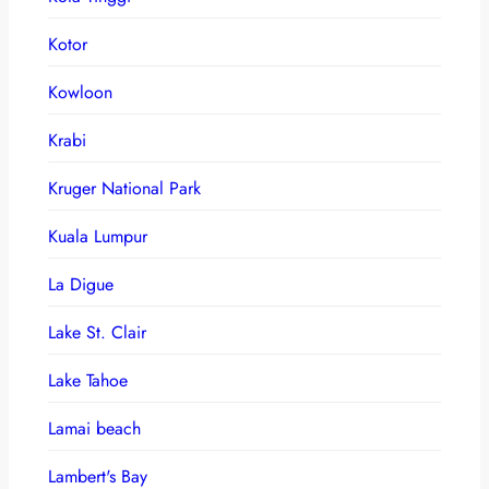
Kotor
Kowloon
Krabi
Kruger National Park
Kuala Lumpur
La Digue
Lake St. Clair
Lake Tahoe
Lamai beach
Lambert's Bay