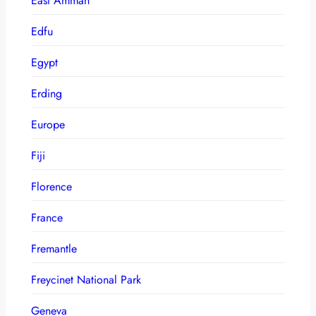
East Amman
Edfu
Egypt
Erding
Europe
Fiji
Florence
France
Fremantle
Freycinet National Park
Geneva