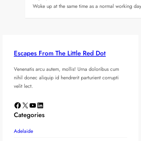
Woke up at the same time as a normal working day 
Escapes From The Little Red Dot
Venenatis arcu autem, mollis! Urna doloribus cum
nihil donec aliquip id hendrerit parturient corrupti
velit lect.
Facebook
X
YouTube
LinkedIn
Categories
Adelaide