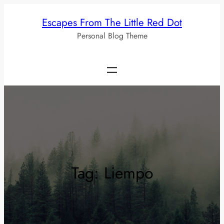
Skip
Escapes From The Little Red Dot
to
Personal Blog Theme
content
Tag:
Liempo