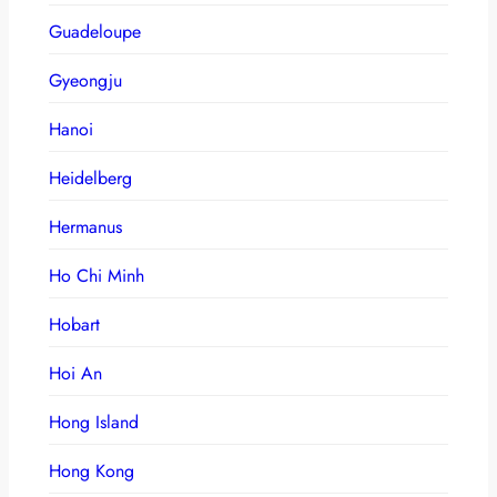
Guadeloupe
Gyeongju
Hanoi
Heidelberg
Hermanus
Ho Chi Minh
Hobart
Hoi An
Hong Island
Hong Kong