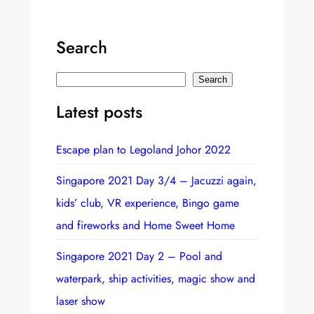
Search
S
Search
e
Latest posts
a
r
Escape plan to Legoland Johor 2022
c
h
Singapore 2021 Day 3/4 – Jacuzzi again,
kids’ club, VR experience, Bingo game
and fireworks and Home Sweet Home
Singapore 2021 Day 2 – Pool and
waterpark, ship activities, magic show and
laser show