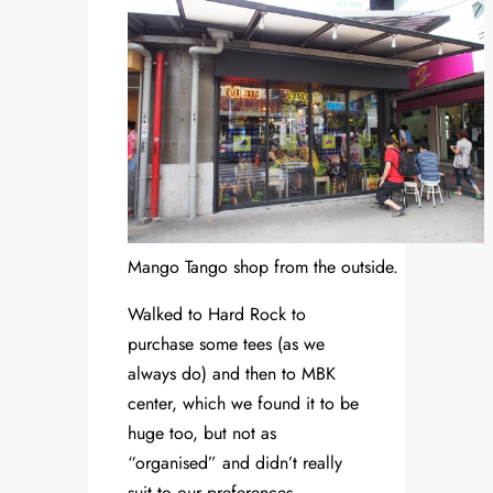
Mango Tango shop from the outside.
Walked to Hard Rock to
purchase some tees (as we
always do) and then to MBK
center, which we found it to be
huge too, but not as
“organised” and didn’t really
suit to our preferences.