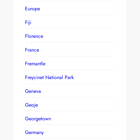
Europe
Fiji
Florence
France
Fremantle
Freycinet National Park
Geneva
Geoje
Georgetown
Germany