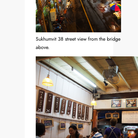
Sukhumvit 38 street view from the bridge
above.