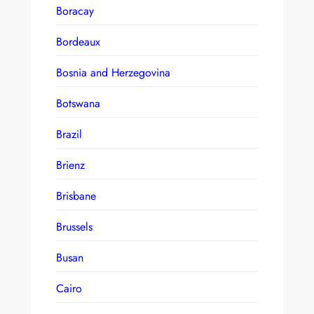
Boracay
Bordeaux
Bosnia and Herzegovina
Botswana
Brazil
Brienz
Brisbane
Brussels
Busan
Cairo