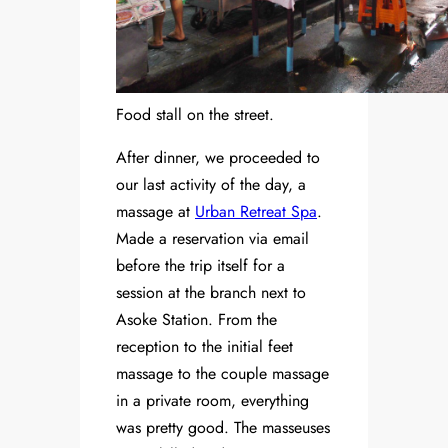
Food stall on the street.
After dinner, we proceeded to
our last activity of the day, a
massage at
Urban Retreat Spa
.
Made a reservation via email
before the trip itself for a
session at the branch next to
Asoke Station. From the
reception to the initial feet
massage to the couple massage
in a private room, everything
was pretty good. The masseuses