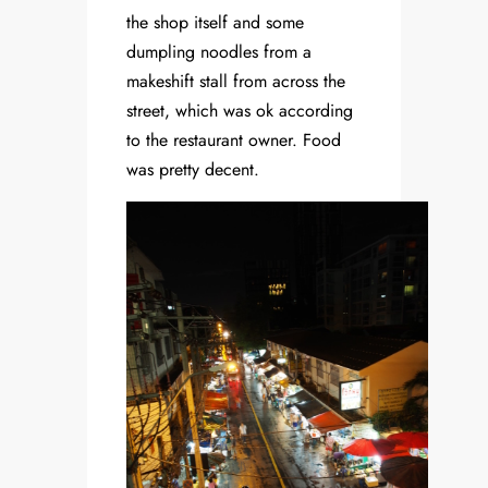
the shop itself and some
dumpling noodles from a
makeshift stall from across the
street, which was ok according
to the restaurant owner. Food
was pretty decent.