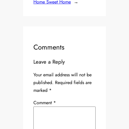
Home Sweet Home
→
Comments
Leave a Reply
Your email address will not be
published.
Required fields are
marked
*
Comment
*