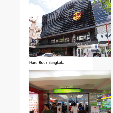
Hard Rock Bangkok.