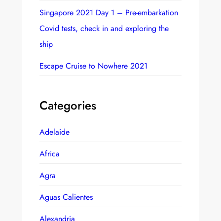
Singapore 2021 Day 1 – Pre-embarkation
Covid tests, check in and exploring the
ship
Escape Cruise to Nowhere 2021
Categories
Adelaide
Africa
Agra
Aguas Calientes
Alexandria