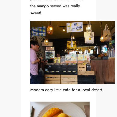
the mango served was really
sweet!
Modern cosy little cafe for a local desert.