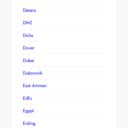
Desaru
DMZ
Doha
Dover
Dubai
Dubrovnik
East Amman
Edfu
Egypt
Erding