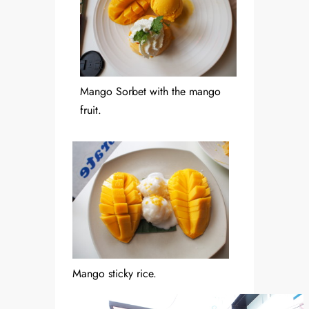
Mango Sorbet with the mango
fruit.
Mango sticky rice.