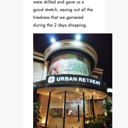
were skilled and gave us a
good stretch, easing out all the
tiredness that we garnered
during the 2 days shopping.