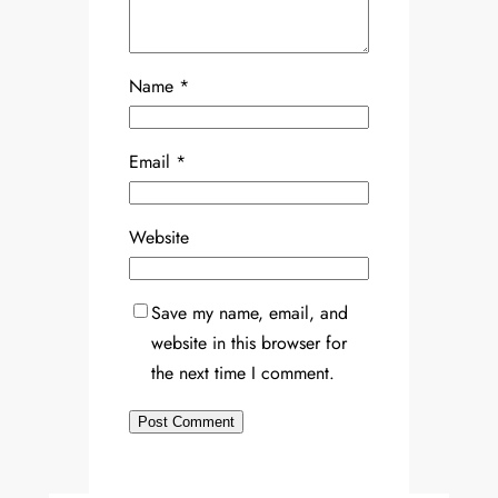
Name
*
Email
*
Website
Save my name, email, and
website in this browser for
the next time I comment.