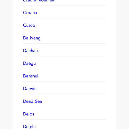
Croatia
Cusco
Da Nang
Dachau
Daegu
Danshui
Darwin
Dead Sea
Delos
Delphi