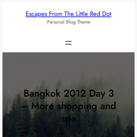
Skip
Escapes From The Little Red Dot
to
Personal Blog Theme
content
Bangkok 2012 Day 3
– More shopping and
spa