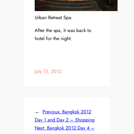
Urban Retreat Spa.
After the spa, it was back to
hotel for the night.
July 13, 2012
←
Previous:
Bangkok 2012
Day 1 and Day 2 – Shopping
Next:
Bangkok 2012 Day 4 –