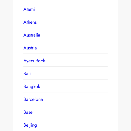
Atami
Athens
Australia
Austria
Ayers Rock
Bali
Bangkok
Barcelona
Basel
Beijing