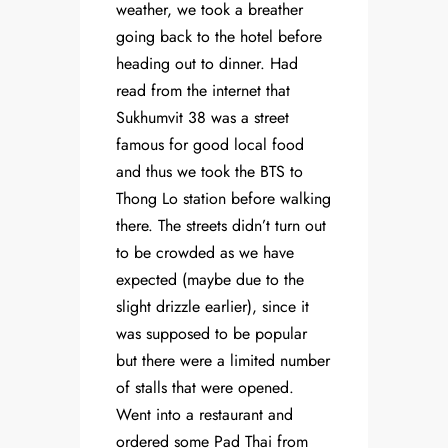
weather, we took a breather
going back to the hotel before
heading out to dinner. Had
read from the internet that
Sukhumvit 38 was a street
famous for good local food
and thus we took the BTS to
Thong Lo station before walking
there. The streets didn’t turn out
to be crowded as we have
expected (maybe due to the
slight drizzle earlier), since it
was supposed to be popular
but there were a limited number
of stalls that were opened.
Went into a restaurant and
ordered some Pad Thai from