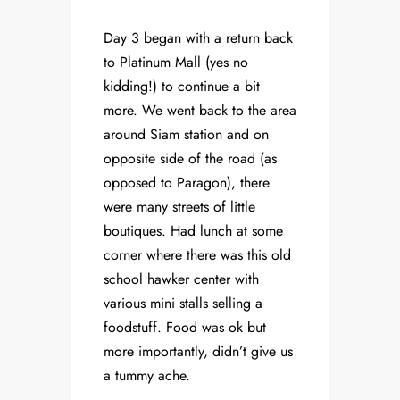
Day 3 began with a return back
to Platinum Mall (yes no
kidding!) to continue a bit
more. We went back to the area
around Siam station and on
opposite side of the road (as
opposed to Paragon), there
were many streets of little
boutiques. Had lunch at some
corner where there was this old
school hawker center with
various mini stalls selling a
foodstuff. Food was ok but
more importantly, didn’t give us
a tummy ache.