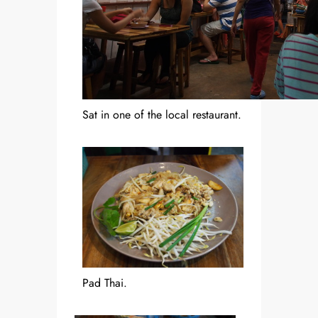
Sat in one of the local restaurant.
Pad Thai.