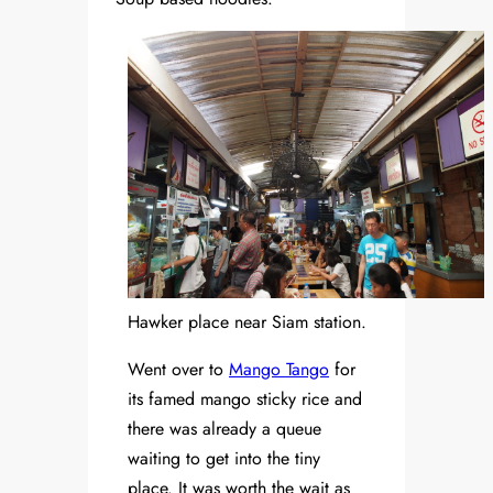
Hawker place near Siam station.
Went over to
Mango Tango
for
its famed mango sticky rice and
there was already a queue
waiting to get into the tiny
place. It was worth the wait as