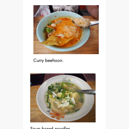
Curry beehoon.
Soup based noodles.