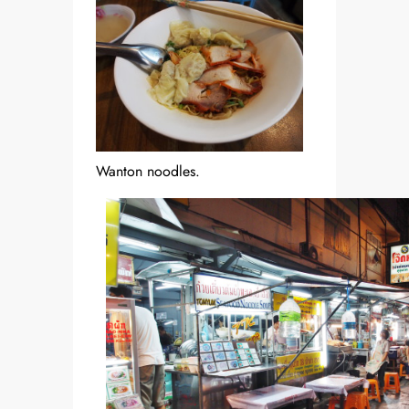
Wanton noodles.