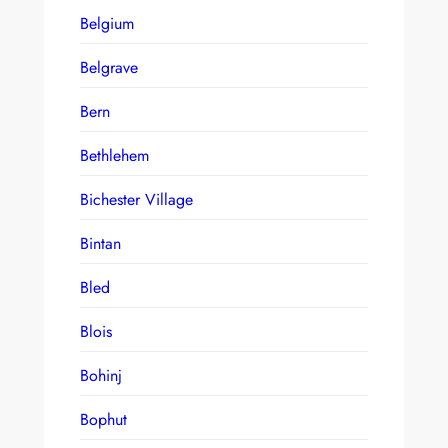
Belgium
Belgrave
Bern
Bethlehem
Bichester Village
Bintan
Bled
Blois
Bohinj
Bophut