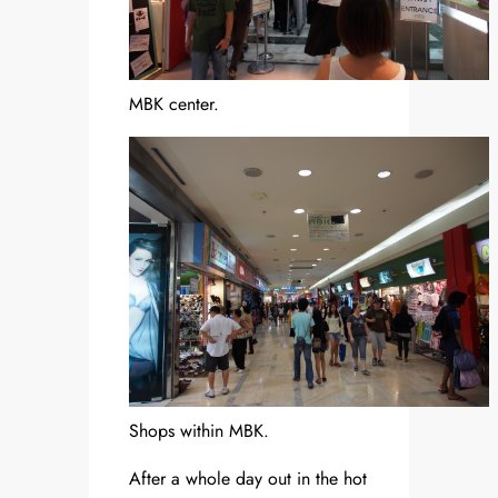
MBK center.
Shops within MBK.
After a whole day out in the hot