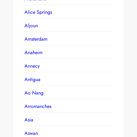
Alice Springs
Aljoun
Amsterdam
Anaheim
Annecy
Antigua
Ao Nang
Arromanches
Asia
Aswan