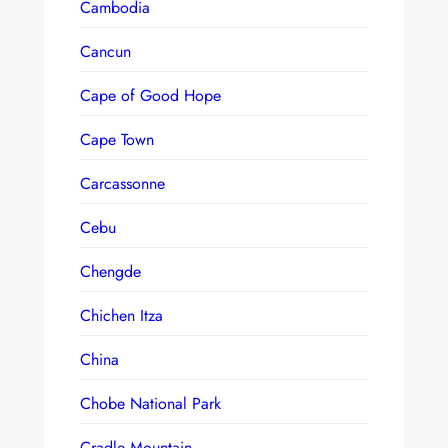
Cambodia
Cancun
Cape of Good Hope
Cape Town
Carcassonne
Cebu
Chengde
Chichen Itza
China
Chobe National Park
Cradle Mountain