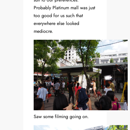
Probably Platinum mall was just
too good for us such that
everywhere else looked
mediocre.
Saw some filming going on.