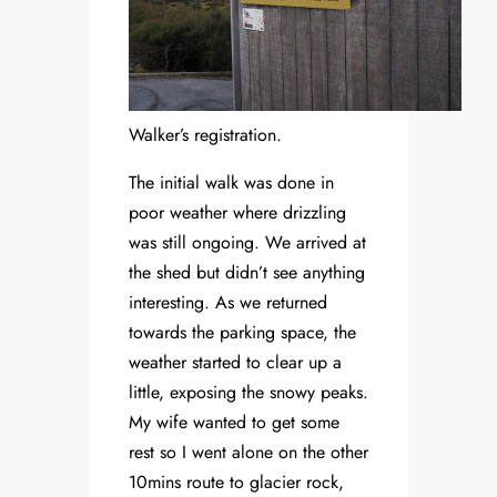
Walker’s registration.
The initial walk was done in
poor weather where drizzling
was still ongoing. We arrived at
the shed but didn’t see anything
interesting. As we returned
towards the parking space, the
weather started to clear up a
little, exposing the snowy peaks.
My wife wanted to get some
rest so I went alone on the other
10mins route to glacier rock,