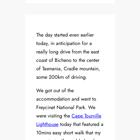
The day started even earlier
today, in anticipation for a
really long drive from the east
coast of Bicheno to the center
of Tasmania, Cradle mountain,
some 200km of driving.
We got out of the
accommodation and went to
Freycinet National Park. We
were visiting the
Cape Tourville
Lighthouse
today that featured a
10mins easy short walk that my