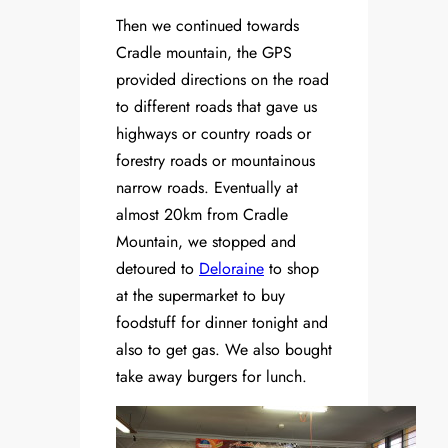
Then we continued towards
Cradle mountain, the GPS
provided directions on the road
to different roads that gave us
highways or country roads or
forestry roads or mountainous
narrow roads. Eventually at
almost 20km from Cradle
Mountain, we stopped and
detoured to
Deloraine
to shop
at the supermarket to buy
foodstuff for dinner tonight and
also to get gas. We also bought
take away burgers for lunch.