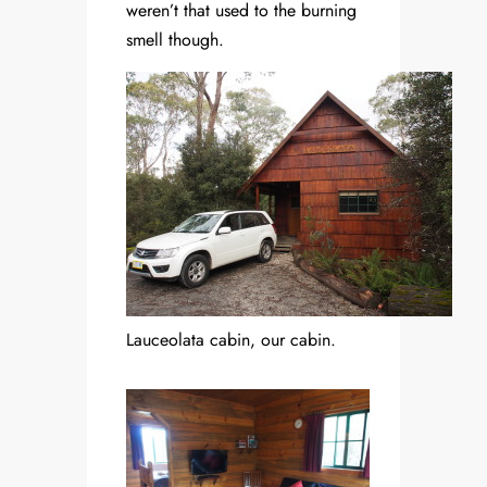
weren’t that used to the burning
smell though.
Lauceolata cabin, our cabin.