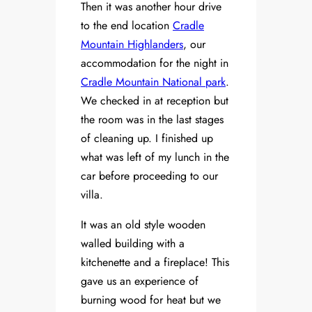
Then it was another hour drive
to the end location
Cradle
Mountain Highlanders
, our
accommodation for the night in
Cradle Mountain National park
.
We checked in at reception but
the room was in the last stages
of cleaning up. I finished up
what was left of my lunch in the
car before proceeding to our
villa.
It was an old style wooden
walled building with a
kitchenette and a fireplace! This
gave us an experience of
burning wood for heat but we