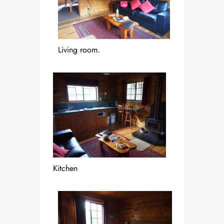
Living room.
Kitchen