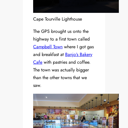
Cape Tourville Lighthouse
The GPS brought us onto the
highway to a first town called
Campbell Town
where I got gas
and breakfast at
Banjo’s Bakery
Cafe
with pastries and coffee.
The town was actually bigger
than the other towns that we
saw.