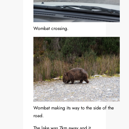
Wombat crossing.
Wombat making its way to the side of the
road.
The lake was 7km away and it