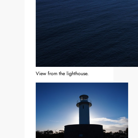
View from the lighthouse.