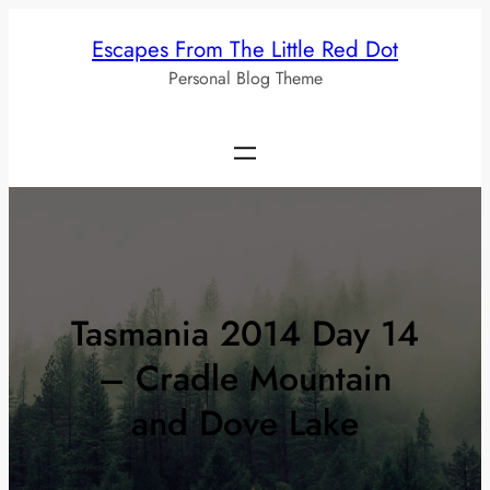
Skip
Escapes From The Little Red Dot
to
Personal Blog Theme
content
Tasmania 2014 Day 14
– Cradle Mountain
and Dove Lake