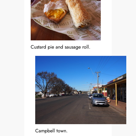
Custard pie and sausage roll.
Campbell town.