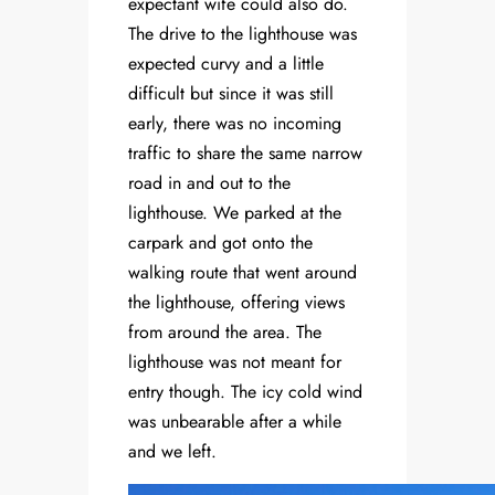
expectant wife could also do.
The drive to the lighthouse was
expected curvy and a little
difficult but since it was still
early, there was no incoming
traffic to share the same narrow
road in and out to the
lighthouse. We parked at the
carpark and got onto the
walking route that went around
the lighthouse, offering views
from around the area. The
lighthouse was not meant for
entry though. The icy cold wind
was unbearable after a while
and we left.