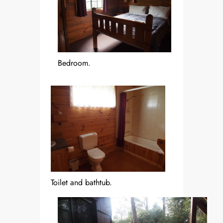
Bedroom.
Toilet and bathtub.