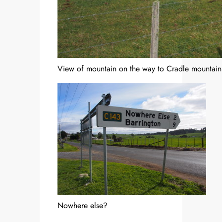
View of mountain on the way to Cradle mountain
Nowhere else?