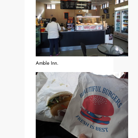
Amble Inn.