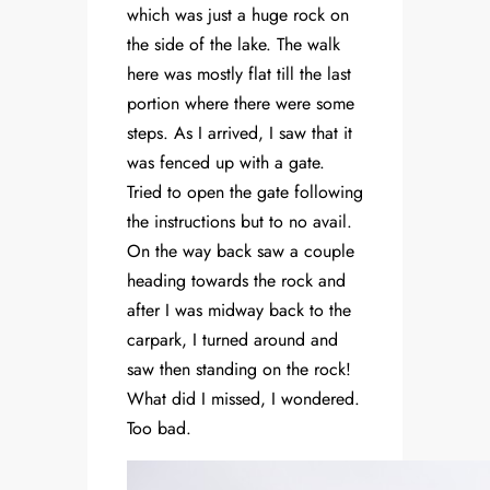
which was just a huge rock on
the side of the lake. The walk
here was mostly flat till the last
portion where there were some
steps. As I arrived, I saw that it
was fenced up with a gate.
Tried to open the gate following
the instructions but to no avail.
On the way back saw a couple
heading towards the rock and
after I was midway back to the
carpark, I turned around and
saw then standing on the rock!
What did I missed, I wondered.
Too bad.