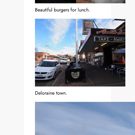
Beautiful burgers for lunch.
Deloraine town.