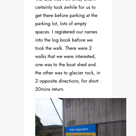
certainly took awhile for us to
get there before parking at the
parking lot, lots of empty
spaces. I registered our names
into the log book before we
took the walk. There were 2
walks that we were interested,
one was to the boat shed and
the other was to glacier rock, in
2 opposite directions, for short
20mins return.