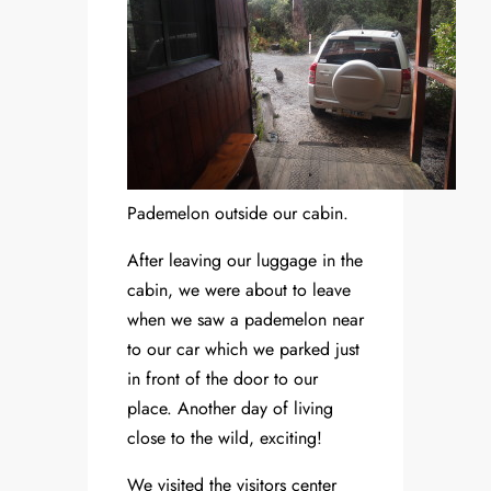
Pademelon outside our cabin.
After leaving our luggage in the
cabin, we were about to leave
when we saw a pademelon near
to our car which we parked just
in front of the door to our
place. Another day of living
close to the wild, exciting!
We visited the visitors center