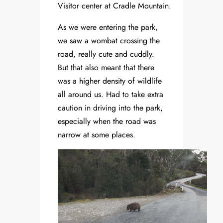
Visitor center at Cradle Mountain.
As we were entering the park,
we saw a wombat crossing the
road, really cute and cuddly.
But that also meant that there
was a higher density of wildlife
all around us. Had to take extra
caution in driving into the park,
especially when the road was
narrow at some places.