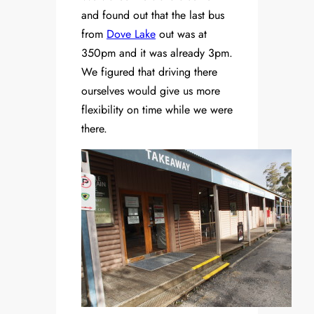
and found out that the last bus
from
Dove Lake
out was at
350pm and it was already 3pm.
We figured that driving there
ourselves would give us more
flexibility on time while we were
there.