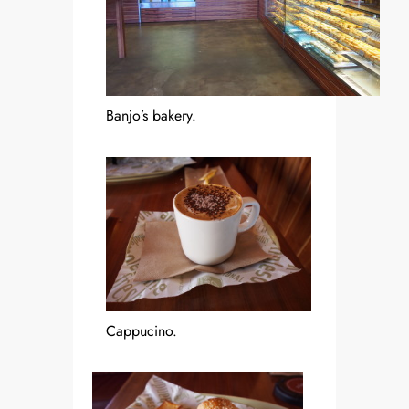
Banjo’s bakery.
Cappucino.