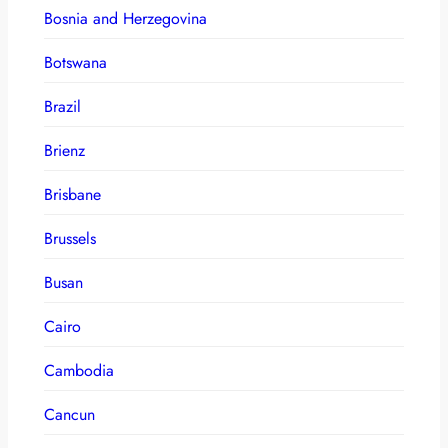
Bosnia and Herzegovina
Botswana
Brazil
Brienz
Brisbane
Brussels
Busan
Cairo
Cambodia
Cancun