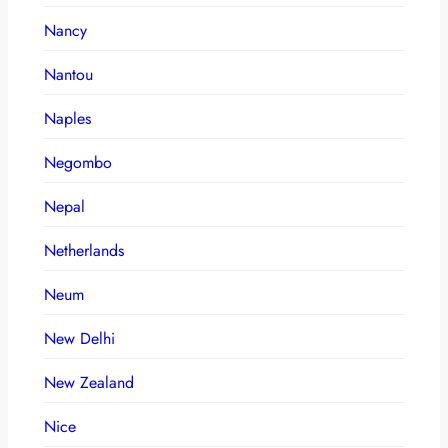
Nancy
Nantou
Naples
Negombo
Nepal
Netherlands
Neum
New Delhi
New Zealand
Nice