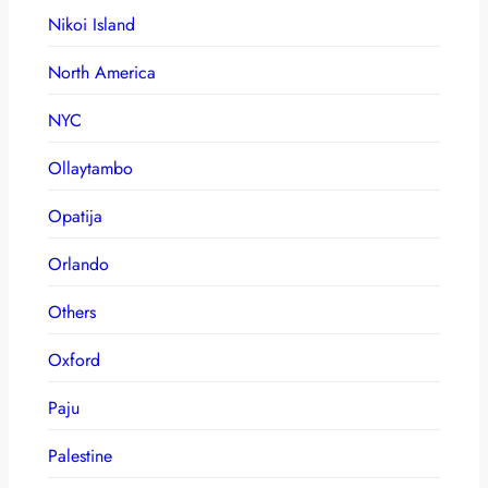
Nikoi Island
North America
NYC
Ollaytambo
Opatija
Orlando
Others
Oxford
Paju
Palestine