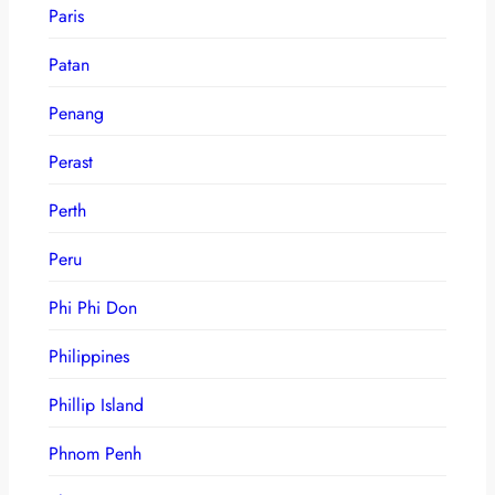
Paris
Patan
Penang
Perast
Perth
Peru
Phi Phi Don
Philippines
Phillip Island
Phnom Penh