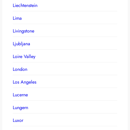
Liechtenstein
Lima
Livingstone
Ljubljana
Loire Valley
London
Los Angeles
Lucerne
Lungern
Luxor