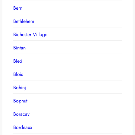
Bern
Bethlehem
Bichester Village
Bintan
Bled
Blois
Bohinj
Bophut
Boracay
Bordeaux