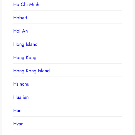
Ho Chi Minh
Hobart
Hoi An
Hong Island
Hong Kong
Hong Kong Island
Hsinchu
Hualien
Hue
Hvar