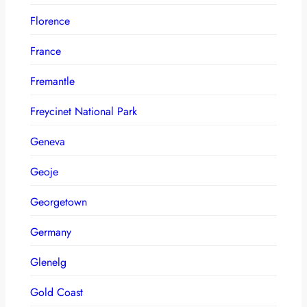
Florence
France
Fremantle
Freycinet National Park
Geneva
Geoje
Georgetown
Germany
Glenelg
Gold Coast