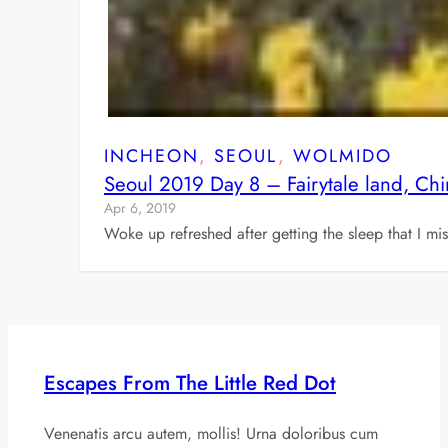
INCHEON
, 
SEOUL
, 
WOLMIDO
Seoul 2019 Day 8 – Fairytale land, Ch
Apr 6, 2019
Woke up refreshed after getting the sleep that I 
Escapes From The Little Red Dot
Venenatis arcu autem, mollis! Urna doloribus cum