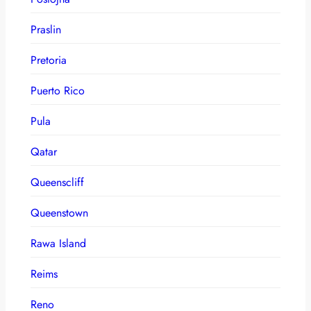
Praslin
Pretoria
Puerto Rico
Pula
Qatar
Queenscliff
Queenstown
Rawa Island
Reims
Reno