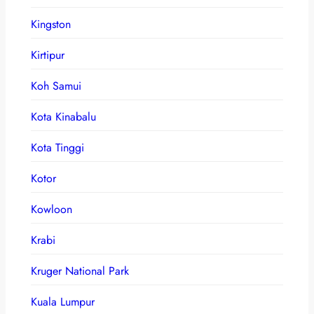
Kingston
Kirtipur
Koh Samui
Kota Kinabalu
Kota Tinggi
Kotor
Kowloon
Krabi
Kruger National Park
Kuala Lumpur