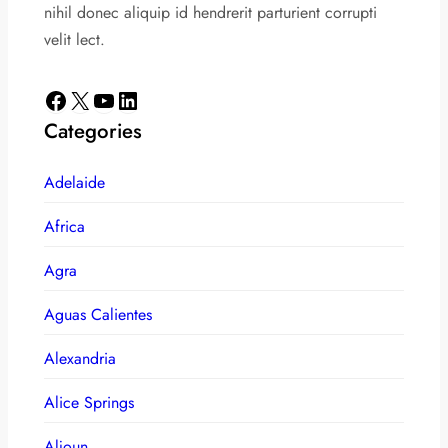
nihil donec aliquip id hendrerit parturient corrupti
velit lect.
Facebook
X
YouTube
LinkedIn
Categories
Adelaide
Africa
Agra
Aguas Calientes
Alexandria
Alice Springs
Aljoun