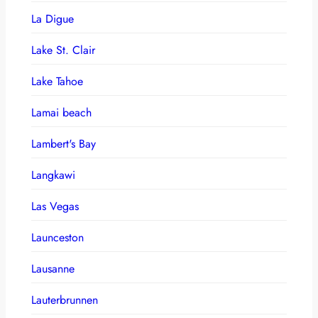
La Digue
Lake St. Clair
Lake Tahoe
Lamai beach
Lambert's Bay
Langkawi
Las Vegas
Launceston
Lausanne
Lauterbrunnen