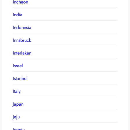
Incheon
India
Indonesia
Innsbruck
Interlaken
Israel
Istanbul
Italy
Japan
Jeju
Jeonju