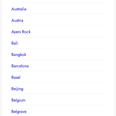
Australia
Austria
Ayers Rock
Bali
Bangkok
Barcelona
Basel
Beijing
Belgium
Belgrave