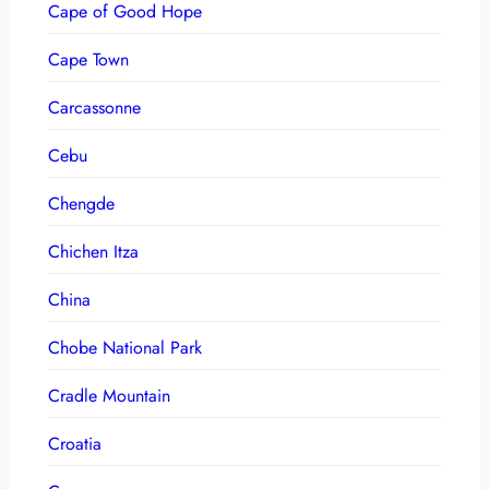
Cape of Good Hope
Cape Town
Carcassonne
Cebu
Chengde
Chichen Itza
China
Chobe National Park
Cradle Mountain
Croatia