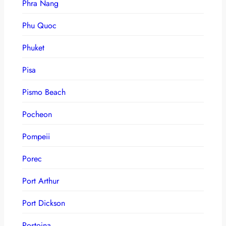
Phra Nang
Phu Quoc
Phuket
Pisa
Pismo Beach
Pocheon
Pompeii
Porec
Port Arthur
Port Dickson
Postojna