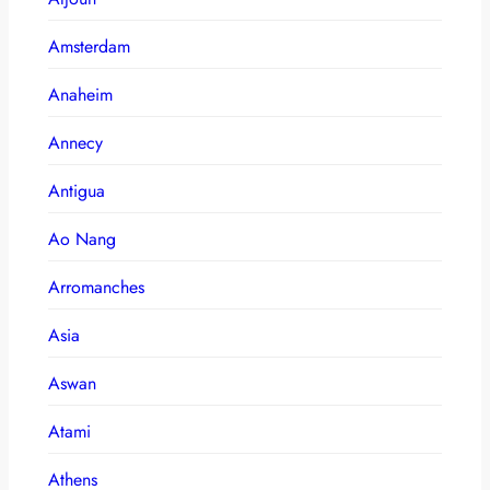
Amsterdam
Anaheim
Annecy
Antigua
Ao Nang
Arromanches
Asia
Aswan
Atami
Athens