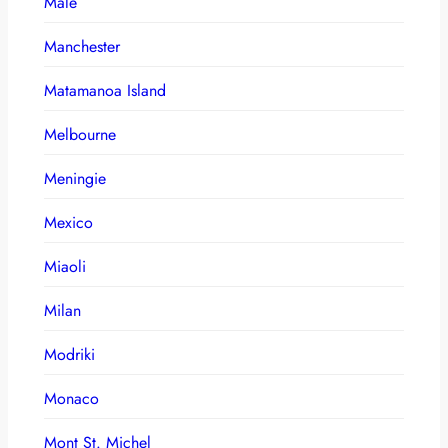
Male
Manchester
Matamanoa Island
Melbourne
Meningie
Mexico
Miaoli
Milan
Modriki
Monaco
Mont St. Michel