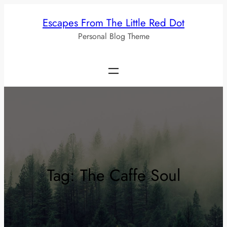
Skip
Escapes From The Little Red Dot
to
Personal Blog Theme
content
Tag:
The Caffe Soul