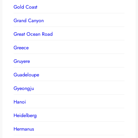
Gold Coast
Grand Canyon
Great Ocean Road
Greece
Gruyere
Guadeloupe
Gyeongju
Hanoi
Heidelberg
Hermanus