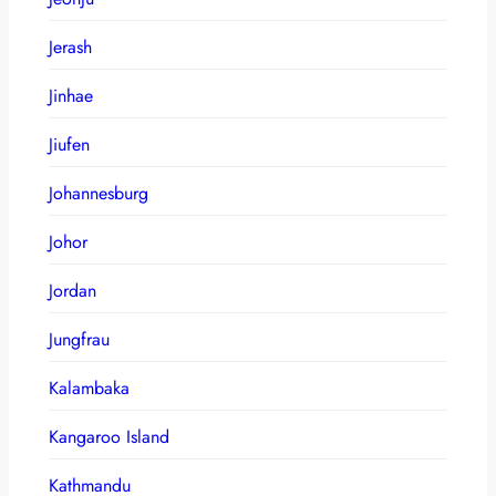
Jerash
Jinhae
Jiufen
Johannesburg
Johor
Jordan
Jungfrau
Kalambaka
Kangaroo Island
Kathmandu