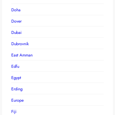
Doha
Dover
Dubai
Dubrovnik
East Amman
Edfu
Egypt
Erding
Europe
Fiji