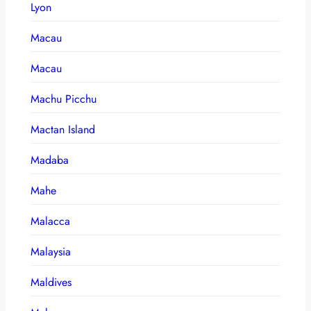
Lyon
Macau
Macau
Machu Picchu
Mactan Island
Madaba
Mahe
Malacca
Malaysia
Maldives