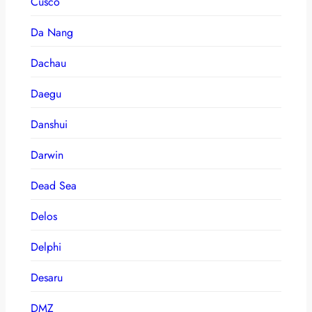
Cusco
Da Nang
Dachau
Daegu
Danshui
Darwin
Dead Sea
Delos
Delphi
Desaru
DMZ