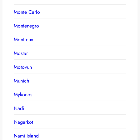
Monte Carlo
Montenegro
Montreux
Mostar
Motovun
Munich
Mykonos
Nadi
Nagarkot
Nami Island