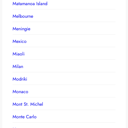
Matamanoa Island
Melbourne
Meningie
Mexico
Miaoli
Milan
Modriki
Monaco
Mont St. Michel
Monte Carlo