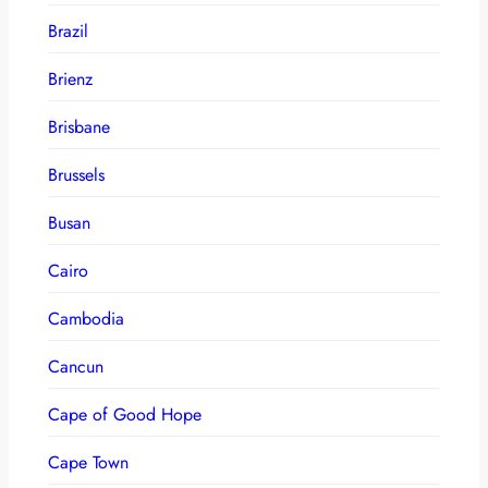
Brazil
Brienz
Brisbane
Brussels
Busan
Cairo
Cambodia
Cancun
Cape of Good Hope
Cape Town