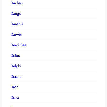
Dachau
Daegu
Danshui
Darwin
Dead Sea
Delos
Delphi
Desaru
DMZ
Doha