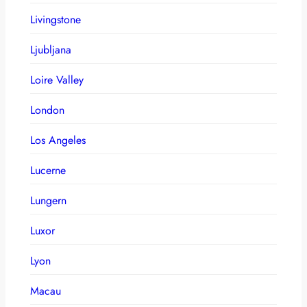
Livingstone
Ljubljana
Loire Valley
London
Los Angeles
Lucerne
Lungern
Luxor
Lyon
Macau