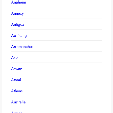
Anaheim
Annecy
Antigua
Ao Nang
Arromanches
Asia
Aswan
Atami
Athens
Australia