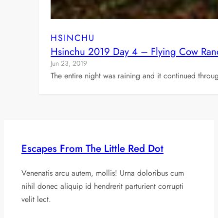
HSINCHU
Hsinchu 2019 Day 4 – Flying Cow Ranc
Jun 23, 2019
The entire night was raining and it continued thro
Escapes From The Little Red Dot
Venenatis arcu autem, mollis! Urna doloribus cum
nihil donec aliquip id hendrerit parturient corrupti
velit lect.