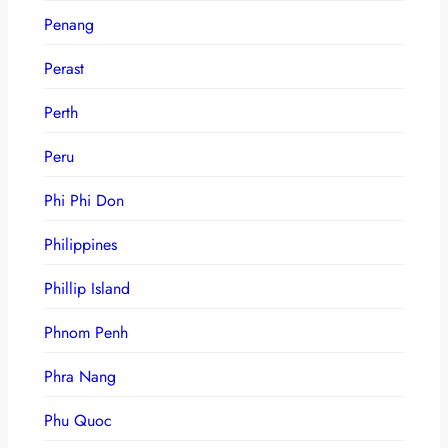
Penang
Perast
Perth
Peru
Phi Phi Don
Philippines
Phillip Island
Phnom Penh
Phra Nang
Phu Quoc