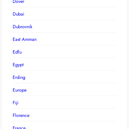
Dover
Dubai
Dubrovnik
East Amman
Edfu
Egypt
Erding
Europe
Fiji
Florence
France