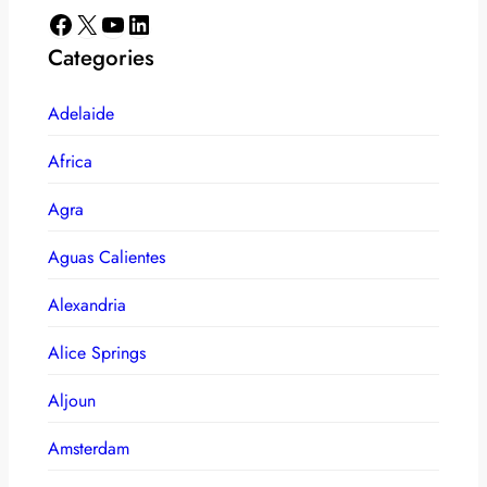
Facebook
X
YouTube
LinkedIn
Categories
Adelaide
Africa
Agra
Aguas Calientes
Alexandria
Alice Springs
Aljoun
Amsterdam