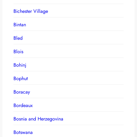
Bichester Village
Bintan
Bled
Blois
Bohinj
Bophut
Boracay
Bordeaux
Bosnia and Herzegovina
Botswana