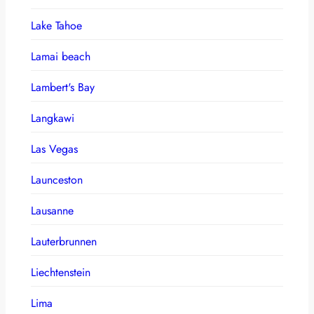
Lake Tahoe
Lamai beach
Lambert's Bay
Langkawi
Las Vegas
Launceston
Lausanne
Lauterbrunnen
Liechtenstein
Lima