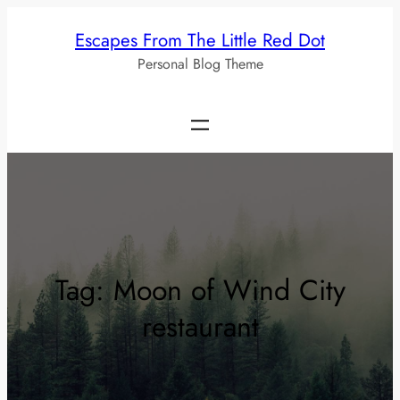
Skip
Escapes From The Little Red Dot
to
Personal Blog Theme
content
Tag:
Moon of Wind City
restaurant