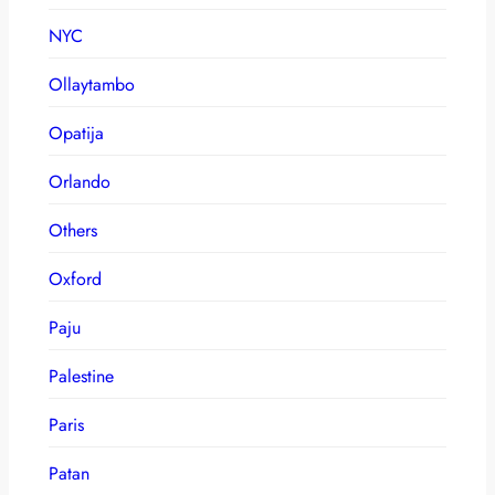
NYC
Ollaytambo
Opatija
Orlando
Others
Oxford
Paju
Palestine
Paris
Patan