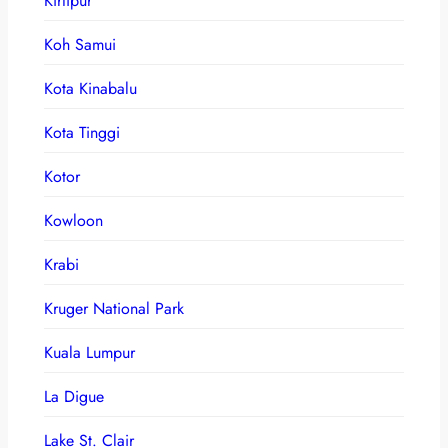
Kirtipur
Koh Samui
Kota Kinabalu
Kota Tinggi
Kotor
Kowloon
Krabi
Kruger National Park
Kuala Lumpur
La Digue
Lake St. Clair