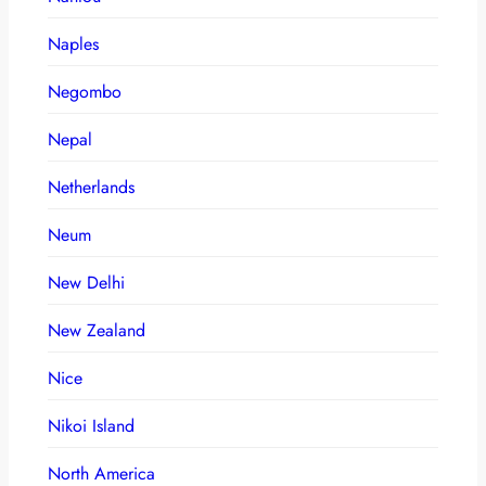
Naples
Negombo
Nepal
Netherlands
Neum
New Delhi
New Zealand
Nice
Nikoi Island
North America