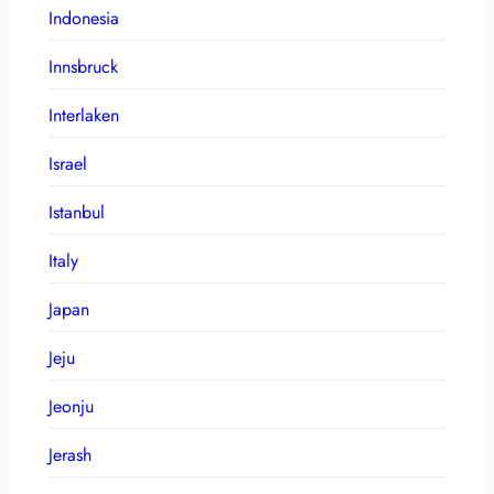
Indonesia
Innsbruck
Interlaken
Israel
Istanbul
Italy
Japan
Jeju
Jeonju
Jerash