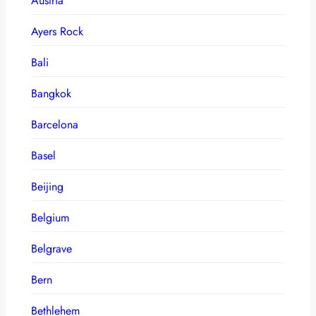
Austria
Ayers Rock
Bali
Bangkok
Barcelona
Basel
Beijing
Belgium
Belgrave
Bern
Bethlehem