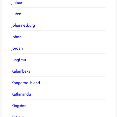
Jinhae
Jiufen
Johannesburg
Johor
Jordan
Jungfrau
Kalambaka
Kangaroo Island
Kathmandu
Kingston