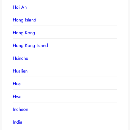
Hoi An
Hong Island
Hong Kong
Hong Kong Island
Hsinchu
Hualien
Hue
Hvar
Incheon
India