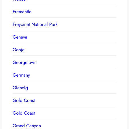
Fremantle
Freycinet National Park
Geneva
Geoje
Georgetown
Germany
Glenelg
Gold Coast
Gold Coast
Grand Canyon