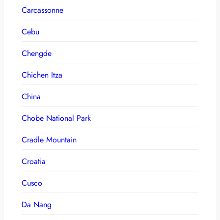
Carcassonne
Cebu
Chengde
Chichen Itza
China
Chobe National Park
Cradle Mountain
Croatia
Cusco
Da Nang