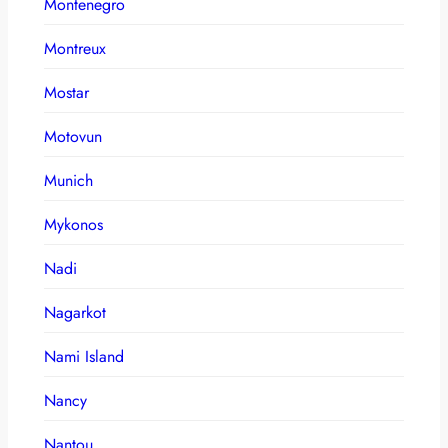
Montenegro
Montreux
Mostar
Motovun
Munich
Mykonos
Nadi
Nagarkot
Nami Island
Nancy
Nantou