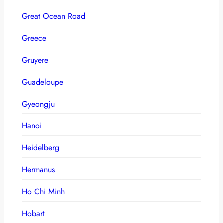
Great Ocean Road
Greece
Gruyere
Guadeloupe
Gyeongju
Hanoi
Heidelberg
Hermanus
Ho Chi Minh
Hobart