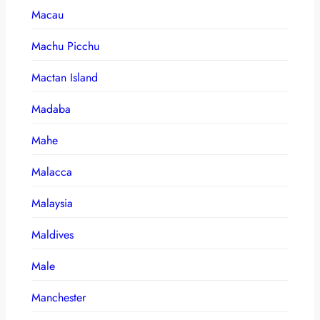
Macau
Machu Picchu
Mactan Island
Madaba
Mahe
Malacca
Malaysia
Maldives
Male
Manchester