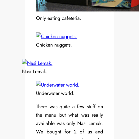
Only eating cafeteria.
Chicken nuggets.
Nasi Lemak.
Underwater world.
There was quite a few stuff on
the menu but what was really
available was only Nasi Lemak.
We bought for 2 of us and