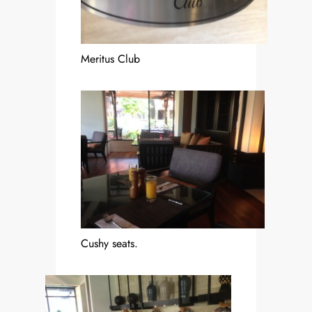
Meritus Club
Cushy seats.