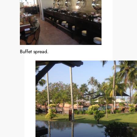
Buffet spread.