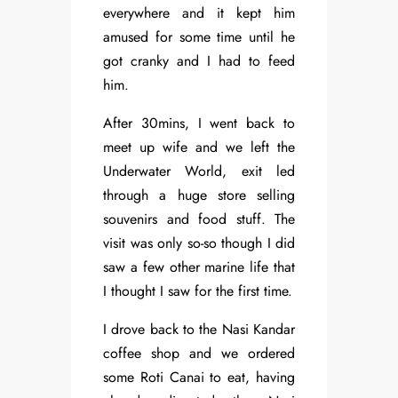
everywhere and it kept him
amused for some time until he
got cranky and I had to feed
him.
After 30mins, I went back to
meet up wife and we left the
Underwater World, exit led
through a huge store selling
souvenirs and food stuff. The
visit was only so-so though I did
saw a few other marine life that
I thought I saw for the first time.
I drove back to the Nasi Kandar
coffee shop and we ordered
some Roti Canai to eat, having