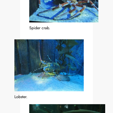
Spider crab.
Lobster.