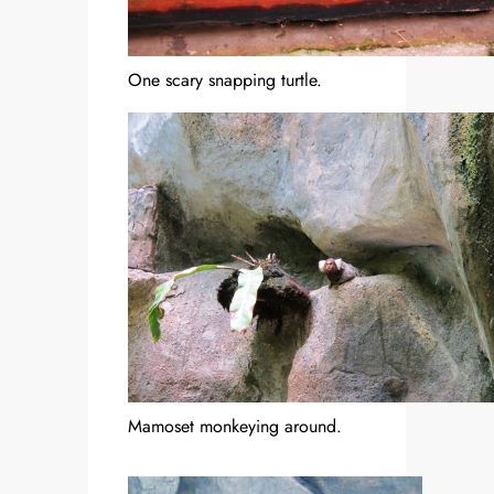
One scary snapping turtle.
Mamoset monkeying around.