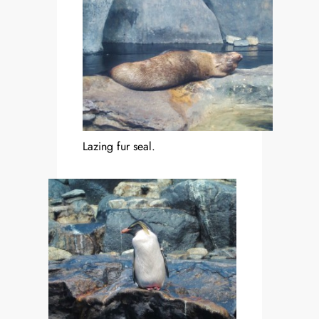
Lazing fur seal.