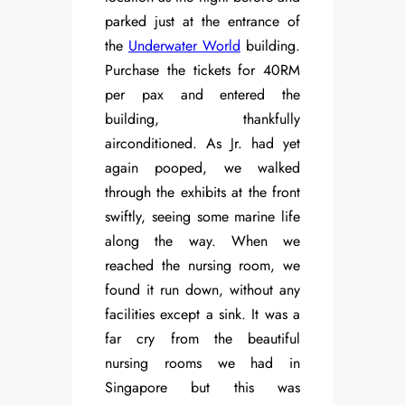
parked just at the entrance of
the
Underwater World
building.
Purchase the tickets for 40RM
per pax and entered the
building, thankfully
airconditioned. As Jr. had yet
again pooped, we walked
through the exhibits at the front
swiftly, seeing some marine life
along the way. When we
reached the nursing room, we
found it run down, without any
facilities except a sink. It was a
far cry from the beautiful
nursing rooms we had in
Singapore but this was