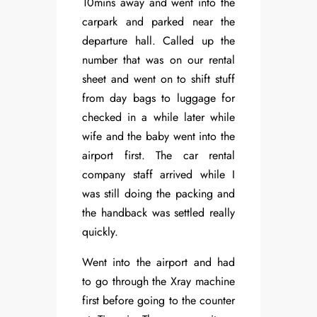
10mins away and went into the
carpark and parked near the
departure hall. Called up the
number that was on our rental
sheet and went on to shift stuff
from day bags to luggage for
checked in a while later while
wife and the baby went into the
airport first. The car rental
company staff arrived while I
was still doing the packing and
the handback was settled really
quickly.
Went into the airport and had
to go through the Xray machine
first before going to the counter