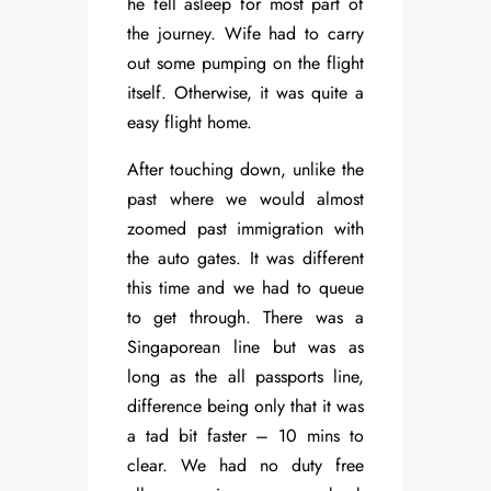
he fell asleep for most part of
the journey. Wife had to carry
out some pumping on the flight
itself. Otherwise, it was quite a
easy flight home.
After touching down, unlike the
past where we would almost
zoomed past immigration with
the auto gates. It was different
this time and we had to queue
to get through. There was a
Singaporean line but was as
long as the all passports line,
difference being only that it was
a tad bit faster – 10 mins to
clear. We had no duty free