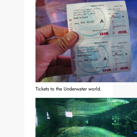
Tickets to the Underwater world.