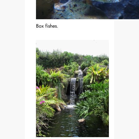
Box fishes.