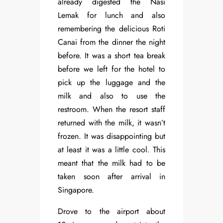
already digested the Nasi
Lemak for lunch and also
remembering the delicious Roti
Canai from the dinner the night
before. It was a short tea break
before we left for the hotel to
pick up the luggage and the
milk and also to use the
restroom. When the resort staff
returned with the milk, it wasn’t
frozen. It was disappointing but
at least it was a little cool. This
meant that the milk had to be
taken soon after arrival in
Singapore.
Drove to the airport about