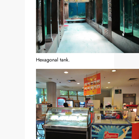
Hexagonal tank.