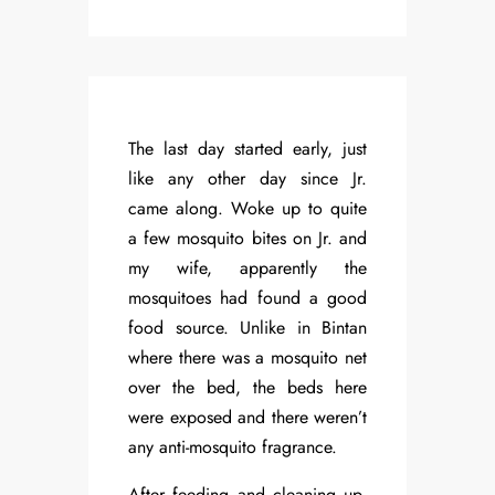
The last day started early, just
like any other day since Jr.
came along. Woke up to quite
a few mosquito bites on Jr. and
my wife, apparently the
mosquitoes had found a good
food source. Unlike in Bintan
where there was a mosquito net
over the bed, the beds here
were exposed and there weren’t
any anti-mosquito fragrance.
After feeding and cleaning up,