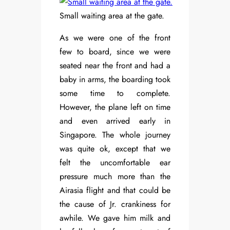
Small waiting area at the gate.
As we were one of the front
few to board, since we were
seated near the front and had a
baby in arms, the boarding took
some time to complete.
However, the plane left on time
and even arrived early in
Singapore. The whole journey
was quite ok, except that we
felt the uncomfortable ear
pressure much more than the
Airasia flight and that could be
the cause of Jr. crankiness for
awhile. We gave him milk and