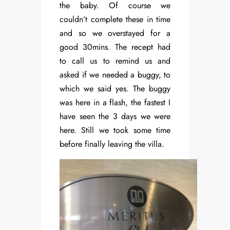
the baby. Of course we
couldn’t complete these in time
and so we overstayed for a
good 30mins. The recept had
to call us to remind us and
asked if we needed a buggy, to
which we said yes. The buggy
was here in a flash, the fastest I
have seen the 3 days we were
here. Still we took some time
before finally leaving the villa.