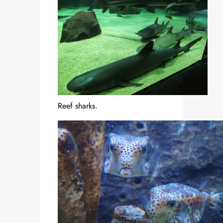
Reef sharks.