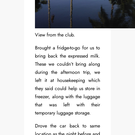
View from the club.
Brought a fridge-to-go for us to
bring back the expressed milk.
These we couldn’t bring along
during the afternoon trip, we
left it at housekeeping which
they said could help us store in
freezer, along with the luggage
that was left with their
temporary luggage storage.
Drove the car back to same
location as the night before and