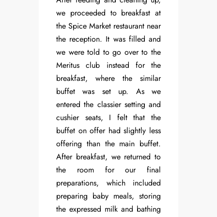
we proceeded to breakfast at
the Spice Market restaurant near
the reception. It was filled and
we were told to go over to the
Meritus club instead for the
breakfast, where the similar
buffet was set up. As we
entered the classier setting and
cushier seats, I felt that the
buffet on offer had slightly less
offering than the main buffet.
After breakfast, we returned to
the room for our final
preparations, which included
preparing baby meals, storing
the expressed milk and bathing