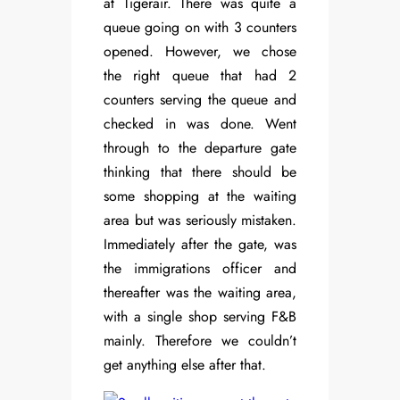
at Tigerair. There was quite a
queue going on with 3 counters
opened. However, we chose
the right queue that had 2
counters serving the queue and
checked in was done. Went
through to the departure gate
thinking that there should be
some shopping at the waiting
area but was seriously mistaken.
Immediately after the gate, was
the immigrations officer and
thereafter was the waiting area,
with a single shop serving F&B
mainly. Therefore we couldn’t
get anything else after that.