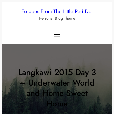
Skip
Escapes From The Little Red Dot
to
Personal Blog Theme
content
Langkawi 2015 Day 3
– Underwater World
and Home Sweet
Home