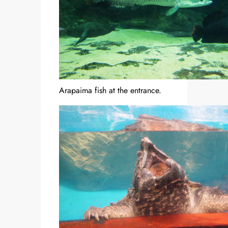
Arapaima fish at the entrance.