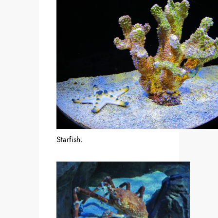
Starfish.