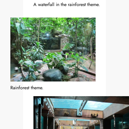
A waterfall in the rainforest theme.
Rainforest theme.