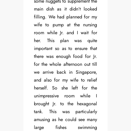
some nuggets to supplement the
main dish as it didn’t looked
filling. We had planned for my
wife to pump at the nursing
room while Jr. and I wait for
her. This plan was quite
important so as to ensure that
there was enough food for Jr.
for the whole afternoon out till
we arrive back in Singapore,
and also for my wife to relief
herself. So she left for the
unimpressive room while I
brought Jr. to the hexagonal
tank. This was particularly
amusing as he could see many
large fishes swimming