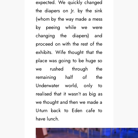
expected. We quickly changed
the diapers on Jr. by the sink
(whom by the way made a mess
by peeing while we were
changing the diapers) and
proceed on with the rest of the
exhibits. Wife thought that the
place was going to be huge so
we rushed through the
remaining half of the
Underwater world, only to
realised that it wasn’t as big as
we thought and then we made a
U-turn back to Eden cafe to
have lunch.