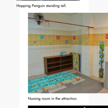
Hopping Penguin standing tall.
Nursing room in the attraction.