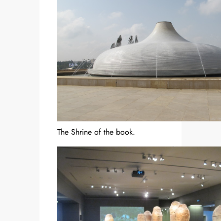
The Shrine of the book.