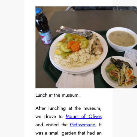
Lunch at the museum.
After lunching at the museum,
we drove to
Mount of Olives
and visited the
Gethsemane
. It
was a small garden that had an