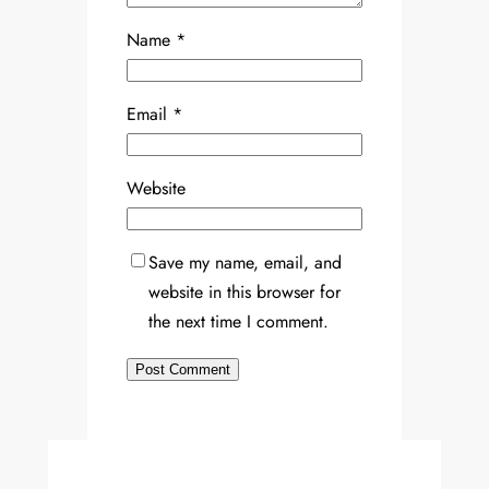
Name
*
Email
*
Website
Save my name, email, and
website in this browser for
the next time I comment.