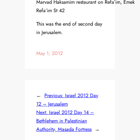
Marvad Haksamim restaurant on Refa’im, Emek
Refa’im St 42
This was the end of second day
in Jerusalem.
May 1, 2012
←
Previous:
Israel 2012 Day
12 – Jerusalem
Next:
Israel 2012 Day 14 –
Bethlehem in Palestinian
Authority, Masada Fortress
→