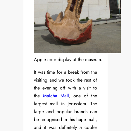
Apple core display at the museum.
It was time for a break from the
visiting and we took the rest of
the evening off with a visit to
the
Malcha Mall
, one of the
largest mall in Jerusalem. The
large and popular brands can
be recognised in this huge mall,
and it was definitely a cooler