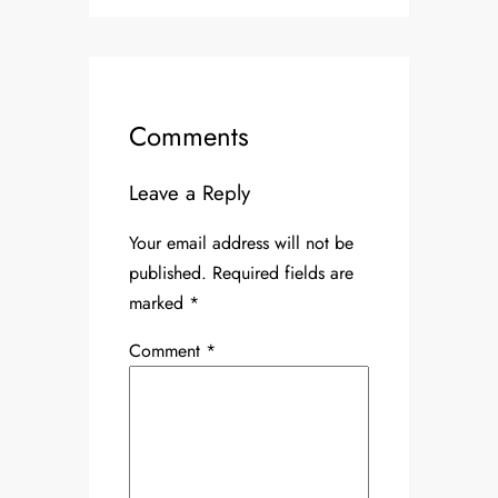
Comments
Leave a Reply
Your email address will not be
published.
Required fields are
marked
*
Comment
*