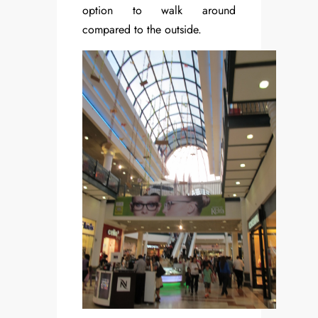
option to walk around
compared to the outside.