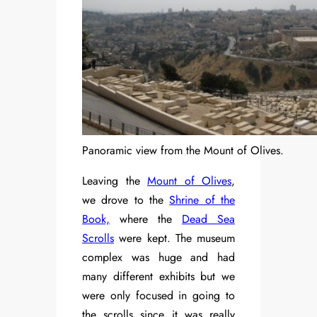
Panoramic view from the Mount of Olives.
Leaving the
Mount of Olives
,
we drove to the
Shrine of the
Book,
where the
Dead Sea
Scrolls
were kept. The museum
complex was huge and had
many different exhibits but we
were only focused in going to
the scrolls since it was really