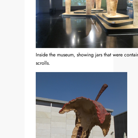
Inside the museum, showing jars that were contai
scrolls.