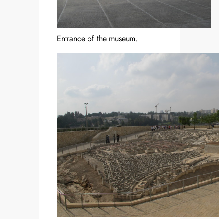
Entrance of the museum.