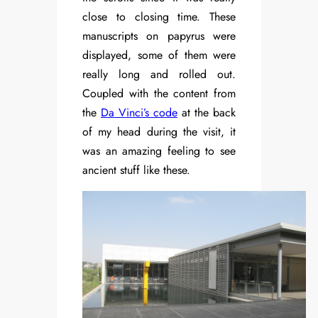
close to closing time. These
manuscripts on papyrus were
displayed, some of them were
really long and rolled out.
Coupled with the content from
the
Da Vinci’s code
at the back
of my head during the visit, it
was an amazing feeling to see
ancient stuff like these.