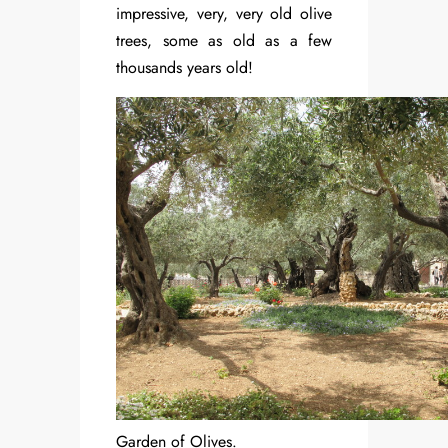
impressive, very, very old olive
trees, some as old as a few
thousands years old!
Garden of Olives.