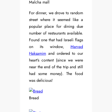
Malcha mall
For dinner, we drove to random
street where it seemed like a
popular place for dining due
number of restaurants available.
Found one that had Israeli flags
on its window,
Marvad
Haksamim
and ordered to our
heart’s content (since we were
near the end of the trip and still
had some money). The food
was delicious!
Bread