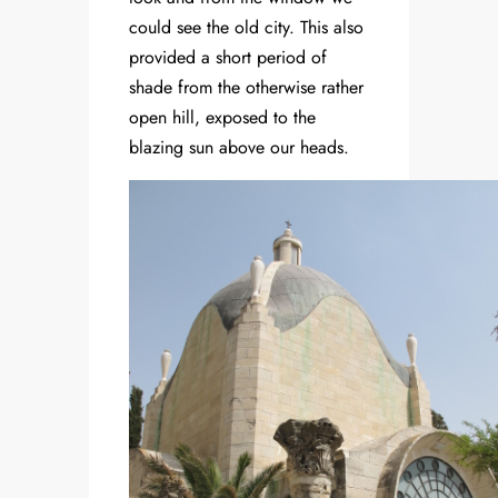
could see the old city. This also
provided a short period of
shade from the otherwise rather
open hill, exposed to the
blazing sun above our heads.