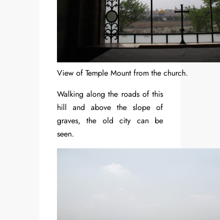
View of Temple Mount from the church.
Walking along the roads of this
hill and above the slope of
graves, the old city can be
seen.