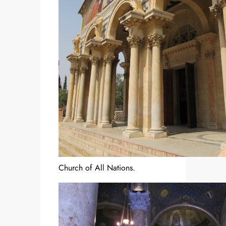
Church of All Nations.