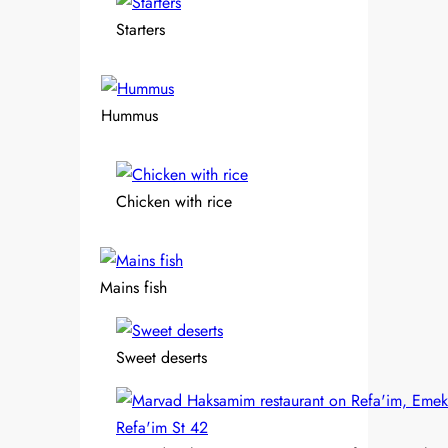
Starters
Hummus
Chicken with rice
Mains fish
Sweet deserts