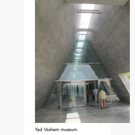
Yad Vashem museum.