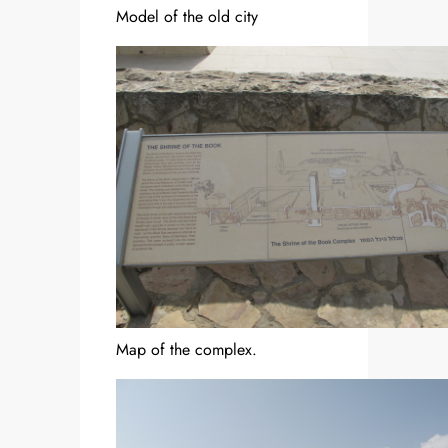
Model of the old city
Map of the complex.