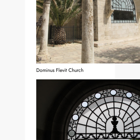
Dominus Flevit Church