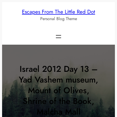
Skip
Escapes From The Little Red Dot
to
Personal Blog Theme
content
Israel 2012 Day 13 –
Yad Vashem museum,
Mount of Olives,
Shrine of the Book,
Malcha Mall