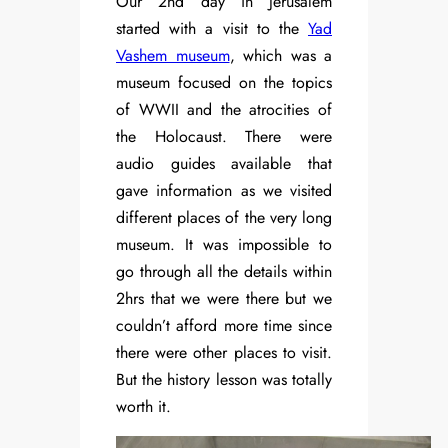
Our 2nd day in Jerusalem
started with a visit to the
Yad
Vashem museum
, which was a
museum focused on the topics
of WWII and the atrocities of
the Holocaust. There were
audio guides available that
gave information as we visited
different places of the very long
museum. It was impossible to
go through all the details within
2hrs that we were there but we
couldn’t afford more time since
there were other places to visit.
But the history lesson was totally
worth it.