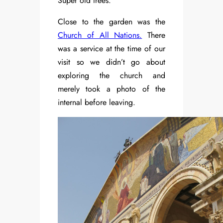
Super old trees.
Close to the garden was the
Church of All Nations.
There
was a service at the time of our
visit so we didn’t go about
exploring the church and
merely took a photo of the
internal before leaving.