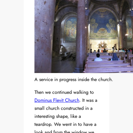
A service in progress inside the church.
Then we continued walking to
Dominus Flevit Church
. It was a
small church constructed in a
interesting shape, like a
teardrop. We went in to have a
look and from the window we