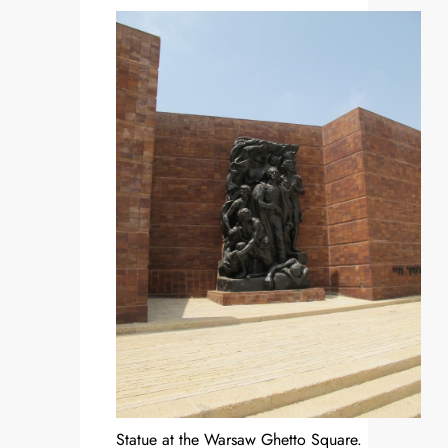
Statue at the Warsaw Ghetto Square.