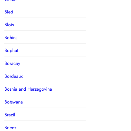
Bled
Blois
Bohinj
Bophut
Boracay
Bordeaux
Bosnia and Herzegovina
Botswana
Brazil
Brienz