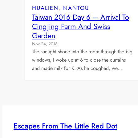
HUALIEN
, 
NANTOU
Taiwan 2016 Day 6 – Arrival To
Cingjing Farm And Swiss
Garden
Nov 24, 2016
The sunlight shone into the room through the big
windows, I woke up at 6 to close the curtains
and made milk for K. As he coughed, we…
Escapes From The Little Red Dot