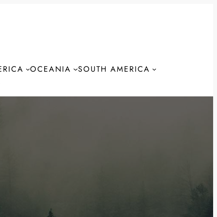
ERICA
OCEANIA
SOUTH AMERICA
S