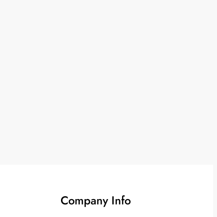
Company Info