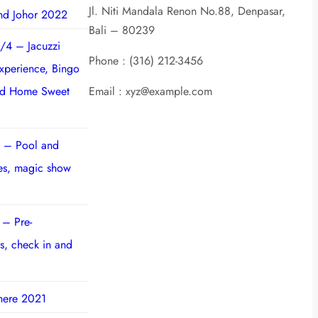
Jl. Niti Mandala Renon No.88, Denpasar,
nd Johor 2022
Bali – 80239
/4 – Jacuzzi
Phone : (316) 212-3456
experience, Bingo
nd Home Sweet
Email : xyz@example.com
 – Pool and
ies, magic show
 – Pre-
s, check in and
here 2021