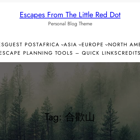
Escapes From The Little Red Dot
Personal Blog Theme
ES
GUEST POST
AFRICA
ASIA
EUROPE
NORTH AM
ESCAPE PLANNING TOOLS – QUICK LINKS
CREDIT
Tag:
合歡山