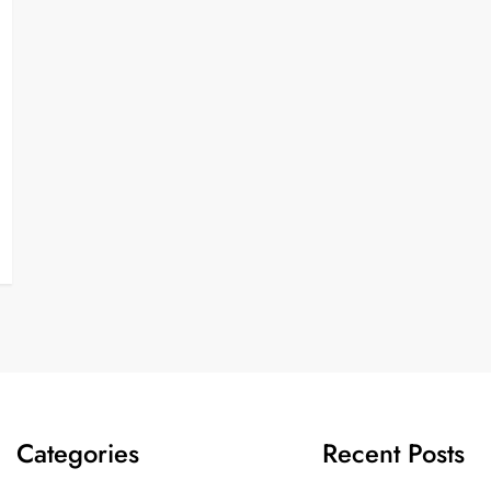
Categories
Recent Posts