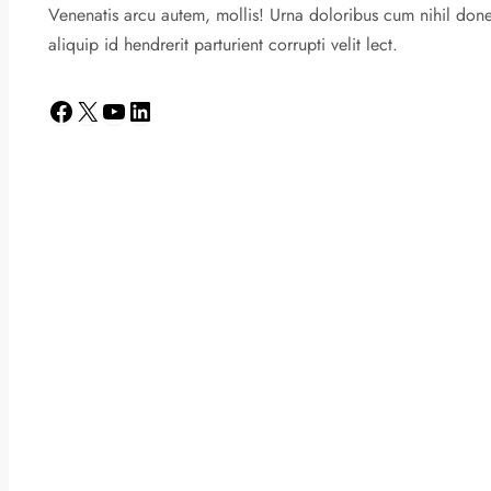
Venenatis arcu autem, mollis! Urna doloribus cum nihil don
aliquip id hendrerit parturient corrupti velit lect.
Facebook
X
YouTube
LinkedIn