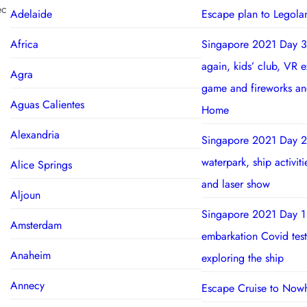
ec
Adelaide
Escape plan to Legola
Africa
Singapore 2021 Day 3
again, kids’ club, VR 
Agra
game and fireworks a
Aguas Calientes
Home
Alexandria
Singapore 2021 Day 2
waterpark, ship activit
Alice Springs
and laser show
Aljoun
Singapore 2021 Day 1
Amsterdam
embarkation Covid test
Anaheim
exploring the ship
Annecy
Escape Cruise to Now