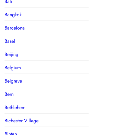
Bali
Bangkok
Barcelona
Basel
Beijing
Belgium
Belgrave
Bern
Bethlehem
Bichester Village
Bintan