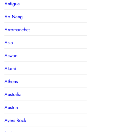
Antigua
Ao Nang
Arromanches
Asia
Aswan
Atami
Athens
Australia
Austria
Ayers Rock