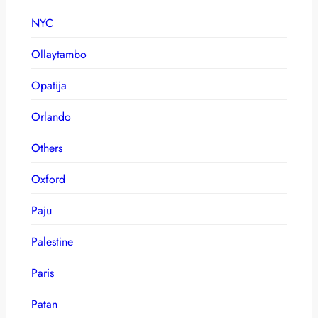
NYC
Ollaytambo
Opatija
Orlando
Others
Oxford
Paju
Palestine
Paris
Patan