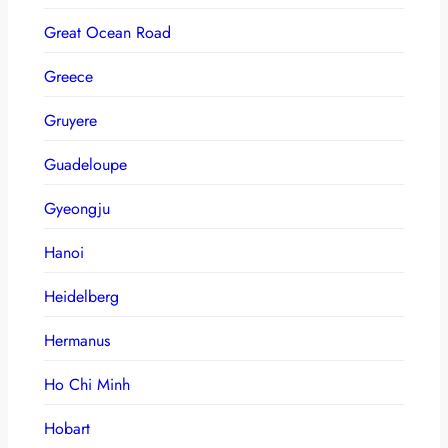
Great Ocean Road
Greece
Gruyere
Guadeloupe
Gyeongju
Hanoi
Heidelberg
Hermanus
Ho Chi Minh
Hobart