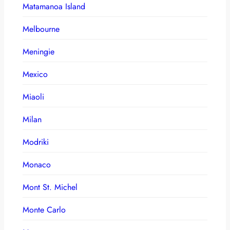
Matamanoa Island
Melbourne
Meningie
Mexico
Miaoli
Milan
Modriki
Monaco
Mont St. Michel
Monte Carlo