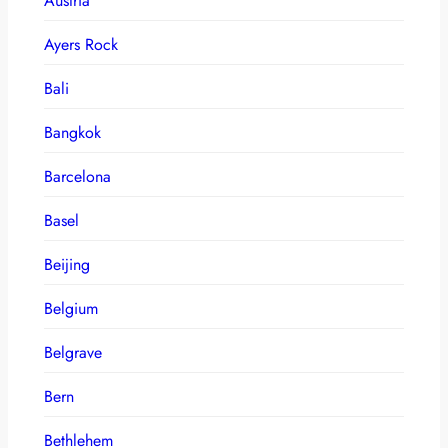
Austria
Ayers Rock
Bali
Bangkok
Barcelona
Basel
Beijing
Belgium
Belgrave
Bern
Bethlehem