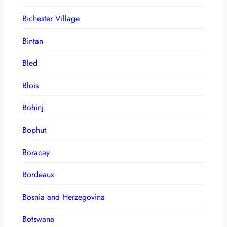
Bichester Village
Bintan
Bled
Blois
Bohinj
Bophut
Boracay
Bordeaux
Bosnia and Herzegovina
Botswana