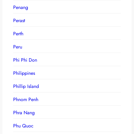
Penang
Perast
Perth
Peru
Phi Phi Don
Philippines
Phillip Island
Phnom Penh
Phra Nang
Phu Quoc