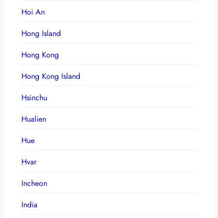
Hoi An
Hong Island
Hong Kong
Hong Kong Island
Hsinchu
Hualien
Hue
Hvar
Incheon
India