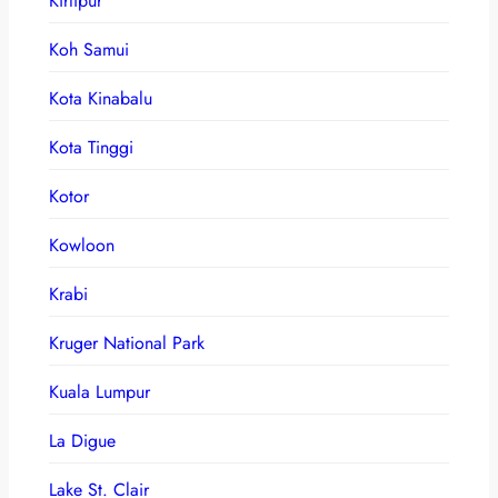
Kirtipur
Koh Samui
Kota Kinabalu
Kota Tinggi
Kotor
Kowloon
Krabi
Kruger National Park
Kuala Lumpur
La Digue
Lake St. Clair