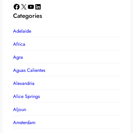
Facebook
X
YouTube
LinkedIn
Categories
Adelaide
Africa
Agra
Aguas Calientes
Alexandria
Alice Springs
Aljoun
Amsterdam