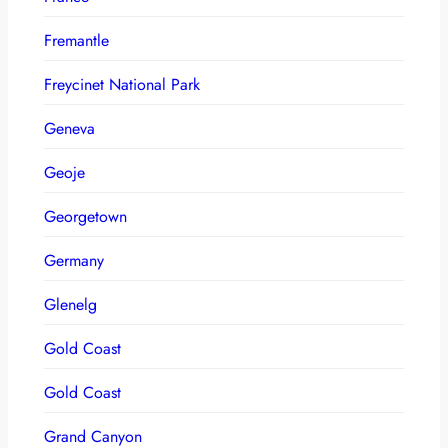
Fremantle
Freycinet National Park
Geneva
Geoje
Georgetown
Germany
Glenelg
Gold Coast
Gold Coast
Grand Canyon