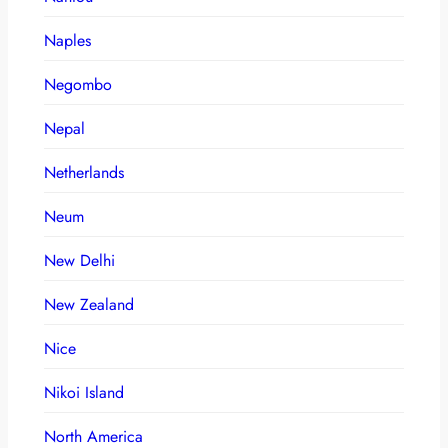
Naples
Negombo
Nepal
Netherlands
Neum
New Delhi
New Zealand
Nice
Nikoi Island
North America