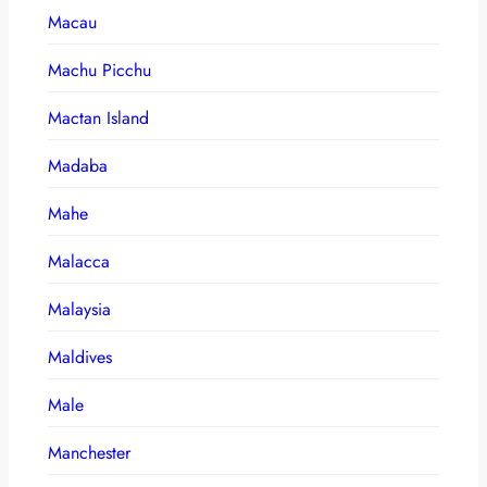
Macau
Machu Picchu
Mactan Island
Madaba
Mahe
Malacca
Malaysia
Maldives
Male
Manchester