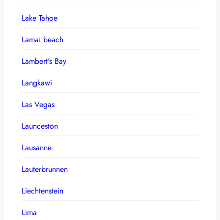
Lake Tahoe
Lamai beach
Lambert's Bay
Langkawi
Las Vegas
Launceston
Lausanne
Lauterbrunnen
Liechtenstein
Lima