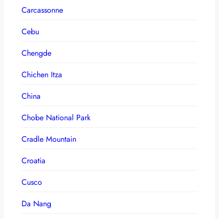
Carcassonne
Cebu
Chengde
Chichen Itza
China
Chobe National Park
Cradle Mountain
Croatia
Cusco
Da Nang