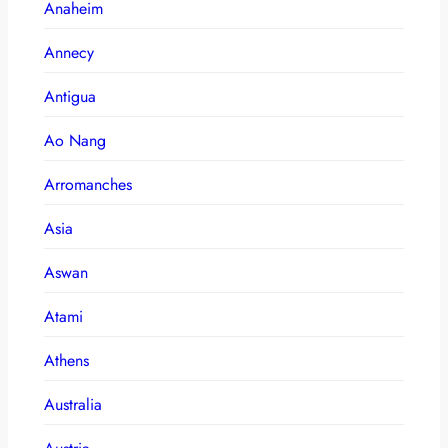
Anaheim
Annecy
Antigua
Ao Nang
Arromanches
Asia
Aswan
Atami
Athens
Australia