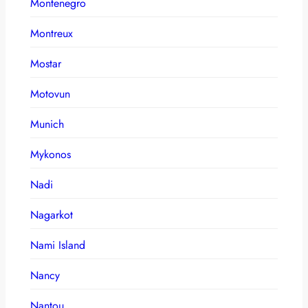
Montenegro
Montreux
Mostar
Motovun
Munich
Mykonos
Nadi
Nagarkot
Nami Island
Nancy
Nantou