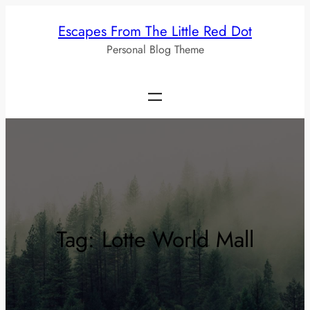
Skip
Escapes From The Little Red Dot
to
Personal Blog Theme
content
Tag:
Lotte World Mall