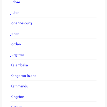
Jinhae
Jiufen
Johannesburg
Johor
Jordan
Jungfrau
Kalambaka
Kangaroo Island
Kathmandu
Kingston