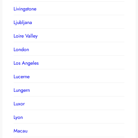
Livingstone
Ljubljana
Loire Valley
London
Los Angeles
Lucerne
Lungern
Luxor
Lyon
Macau