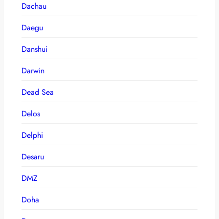
Dachau
Daegu
Danshui
Darwin
Dead Sea
Delos
Delphi
Desaru
DMZ
Doha