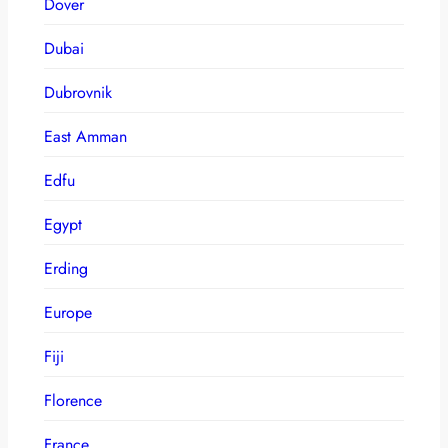
Dover
Dubai
Dubrovnik
East Amman
Edfu
Egypt
Erding
Europe
Fiji
Florence
France