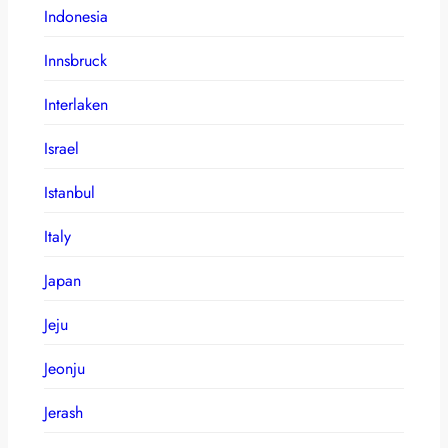
Indonesia
Innsbruck
Interlaken
Israel
Istanbul
Italy
Japan
Jeju
Jeonju
Jerash