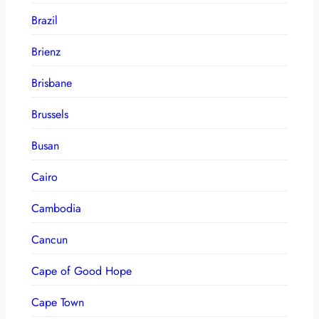
Brazil
Brienz
Brisbane
Brussels
Busan
Cairo
Cambodia
Cancun
Cape of Good Hope
Cape Town