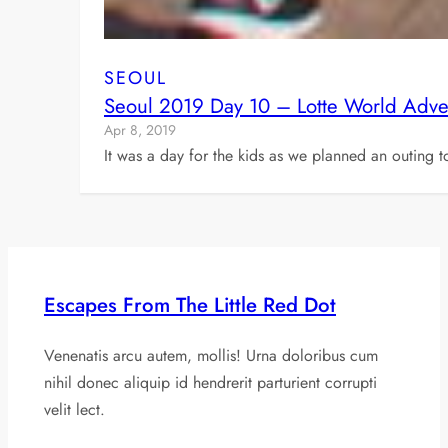
SEOUL
Seoul 2019 Day 10 – Lotte World Adve
Apr 8, 2019
It was a day for the kids as we planned an outing 
Escapes From The Little Red Dot
Venenatis arcu autem, mollis! Urna doloribus cum
nihil donec aliquip id hendrerit parturient corrupti
velit lect.