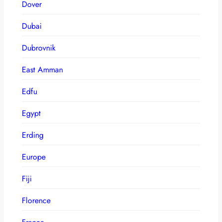
Dover
Dubai
Dubrovnik
East Amman
Edfu
Egypt
Erding
Europe
Fiji
Florence