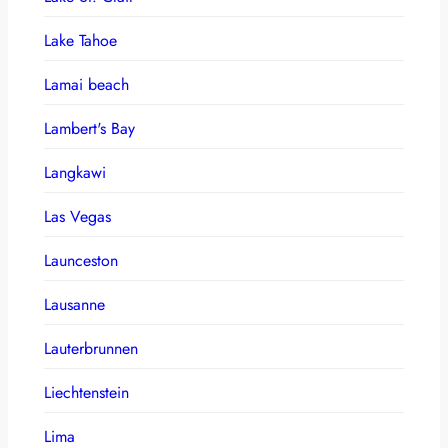
Lake Tahoe
Lamai beach
Lambert's Bay
Langkawi
Las Vegas
Launceston
Lausanne
Lauterbrunnen
Liechtenstein
Lima