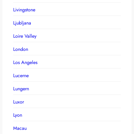
Livingstone
Ljubljana
Loire Valley
London
Los Angeles
Lucerne
Lungern
Luxor
Lyon
Macau