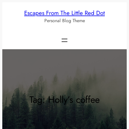
Skip
Escapes From The Little Red Dot
to
Personal Blog Theme
content
Tag:
Holly’s coffee