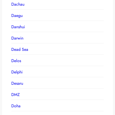
Dachau
Daegu
Danshui
Darwin
Dead Sea
Delos
Delphi
Desaru
DMZ
Doha