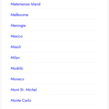
Matamanoa Island
Melbourne
Meningie
Mexico
Miaoli
Milan
Modriki
Monaco
Mont St. Michel
Monte Carlo