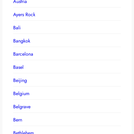
Austria
Ayers Rock
Bali
Bangkok
Barcelona
Basel
Beijing
Belgium
Belgrave
Bern
Bethlehem