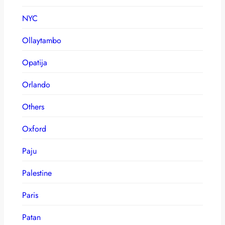
NYC
Ollaytambo
Opatija
Orlando
Others
Oxford
Paju
Palestine
Paris
Patan