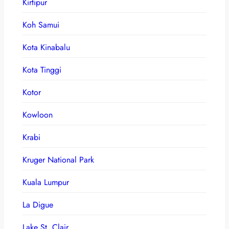
Kirtipur
Koh Samui
Kota Kinabalu
Kota Tinggi
Kotor
Kowloon
Krabi
Kruger National Park
Kuala Lumpur
La Digue
Lake St. Clair