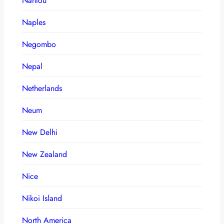
Nantou
Naples
Negombo
Nepal
Netherlands
Neum
New Delhi
New Zealand
Nice
Nikoi Island
North America