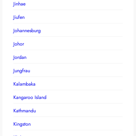
Jinhae
Jiufen
Johannesburg
Johor
Jordan
Jungfrau
Kalambaka
Kangaroo Island
Kathmandu
Kingston