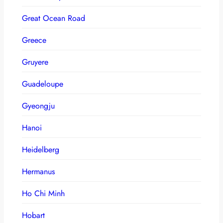
Great Ocean Road
Greece
Gruyere
Guadeloupe
Gyeongju
Hanoi
Heidelberg
Hermanus
Ho Chi Minh
Hobart