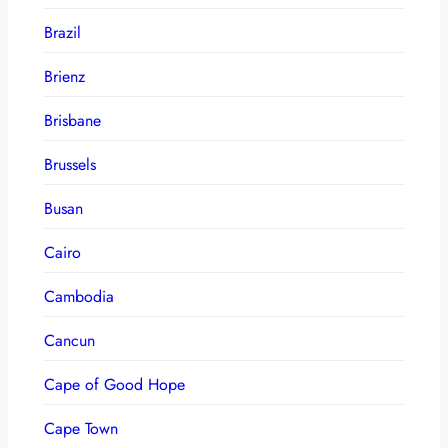
Brazil
Brienz
Brisbane
Brussels
Busan
Cairo
Cambodia
Cancun
Cape of Good Hope
Cape Town