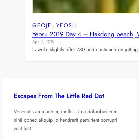
GEOJE
, 
YEOSU
Yeosu 2019 Day 4 – Hakdong beach, Wi
Apr 2, 2019
I awoke slightly after 730 and continued on jottin
Escapes From The Little Red Dot
Venenatis arcu autem, mollis! Urna doloribus cum
nihil donec aliquip id hendrerit parturient corrupti
velit lect.