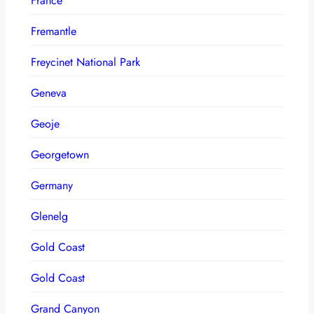
France
Fremantle
Freycinet National Park
Geneva
Geoje
Georgetown
Germany
Glenelg
Gold Coast
Gold Coast
Grand Canyon