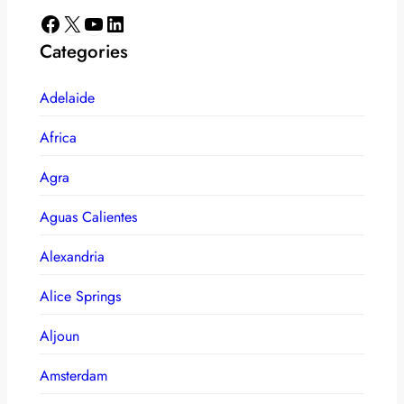
Facebook
X
YouTube
LinkedIn
Categories
Adelaide
Africa
Agra
Aguas Calientes
Alexandria
Alice Springs
Aljoun
Amsterdam