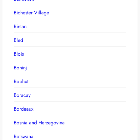
Bichester Village
Bintan
Bled
Blois
Bohinj
Bophut
Boracay
Bordeaux
Bosnia and Herzegovina
Botswana