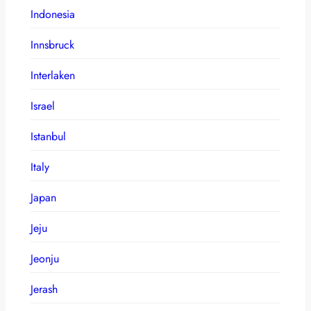
Indonesia
Innsbruck
Interlaken
Israel
Istanbul
Italy
Japan
Jeju
Jeonju
Jerash