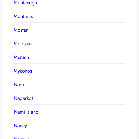
Montenegro
Montreux
Mostar
Motovun
Munich
Mykonos
Nadi
Nagarkot
Nami Island
Nancy