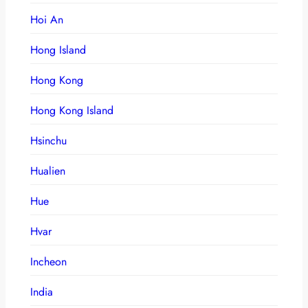
Hoi An
Hong Island
Hong Kong
Hong Kong Island
Hsinchu
Hualien
Hue
Hvar
Incheon
India