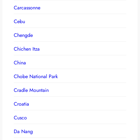
Carcassonne
Cebu
Chengde
Chichen Itza
China
Chobe National Park
Cradle Mountain
Croatia
Cusco
Da Nang