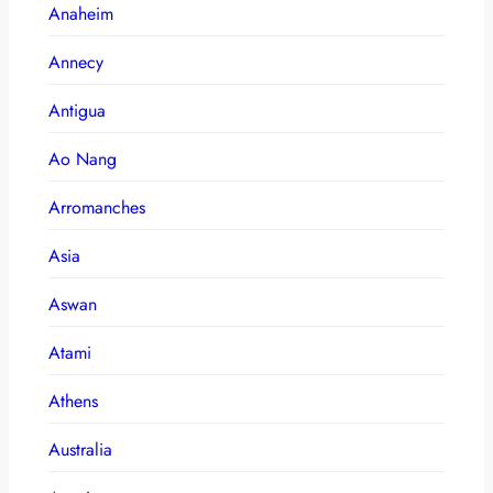
Anaheim
Annecy
Antigua
Ao Nang
Arromanches
Asia
Aswan
Atami
Athens
Australia