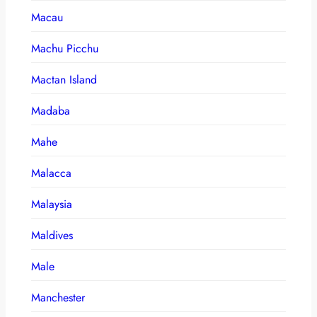
Macau
Machu Picchu
Mactan Island
Madaba
Mahe
Malacca
Malaysia
Maldives
Male
Manchester